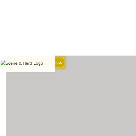
Decline
Accept Pixel Cookies