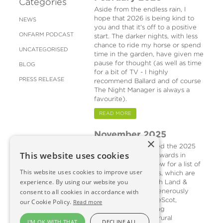
Categories
Aside from the endless rain, I
hope that 2026 is being kind to
NEWS
you and that it's off to a positive
ONFARM PODCAST
start. The darker nights, with less
chance to ride my horse or spend
UNCATEGORISED
time in the garden, have given me
pause for thought (as well as time
BLOG
for a bit of TV - I highly
PRESS RELEASE
recommend Ballard and of course
The Night Manager is always a
favourite).
READ MORE
November 2025
×
Last month I attended the 2025
This website uses cookies
Helping It Happen Awards in
Edinburgh (see below for a list of
This website uses cookies to improve user
winners). The awards, which are
experience. By using our website you
organised by Scottish Land &
Estates (SLE) and generously
consent to all cookies in accordance with
sponsored by NatureScot,
our Cookie Policy.
Read more
recognise outstanding
contributions to the rural
I'M OK WITH THAT
DECLINE ALL