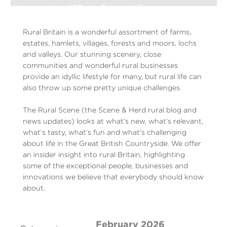
Image courtesy of ORganic Rapeseed oil
Rural Britain is a wonderful assortment of farms,
estates, hamlets, villages, forests and moors, lochs
and valleys. Our stunning scenery, close
communities and wonderful rural businesses
provide an idyllic lifestyle for many, but rural life can
also throw up some pretty unique challenges.
The Rural Scene (the Scene & Herd rural blog and
news updates) looks at what’s new, what’s relevant,
what’s tasty, what’s fun and what’s challenging
about life in the Great British Countryside. We offer
an insider insight into rural Britain, highlighting
some of the exceptional people, businesses and
innovations we believe that everybody should know
about.
February 2026