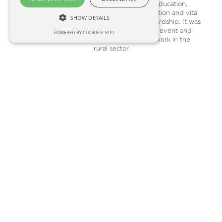
economy, inspiring education,
pioneering conservation and vital
SHOW DETAILS
environmental stewardship. It was
a fantastic, glittering event and
POWERED BY COOKIESCRIPT
made me proud to work in the
rural sector.
READ MORE
October 2025
From my desk in Scene & Herd
HQ, I can hear the pink-footed
geese starting to arrive. As their
numbers increase, the sound,
especially at night, is incredible. I
love autumn, particularly the array
of local seasonal fare, including
pumpkins, pears and pheasant
(The Eat Game has an interesting
recipe for pheasant and partridge
harissa kebabs).Although I enjoy
this time of year, I know many
people dread the early evenings
and unpredictable weather, so do
check in with your friends, co-