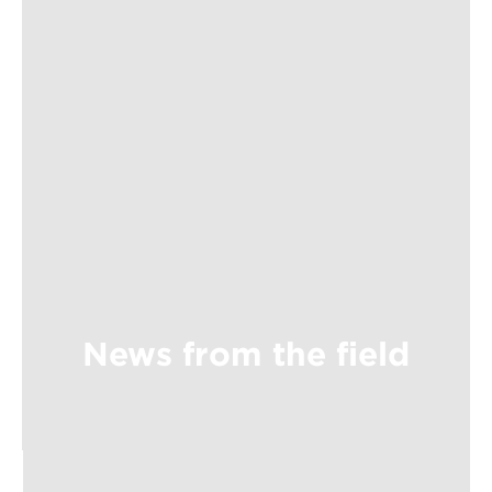
News from the field