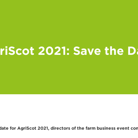
riScot 2021: Save the D
te for AgriScot 2021, directors of the farm business event con