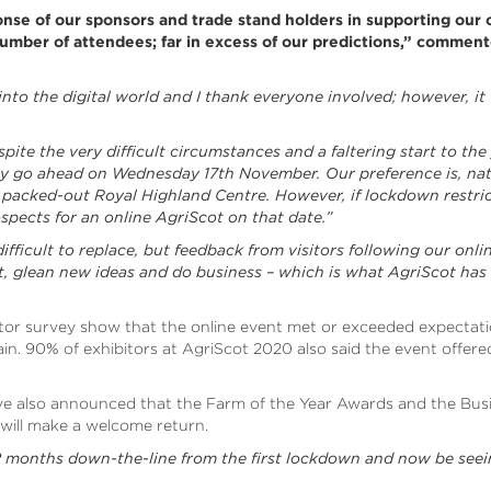
nse of our sponsors and trade stand holders in supporting our
mber of attendees; far in excess of our predictions,” commen
 into the digital world and I thank everyone involved; however, it 
ite the very difficult circumstances and a faltering start to the
ely go ahead on Wednesday 17th November. Our preference is, natur
 packed-out Royal Highland Centre. However, if lockdown restri
ospects for an online AgriScot on that date.”
s difficult to replace, but feedback from visitors following our on
ct, glean new ideas and do business – which is what AgriScot has
itor survey show that the online event met or exceeded expectat
ain. 90% of exhibitors at AgriScot 2020 also said the event offe
ave also announced that the Farm of the Year Awards and the Busi
 will make a welcome return.
 12 months down-the-line from the first lockdown and now be seei