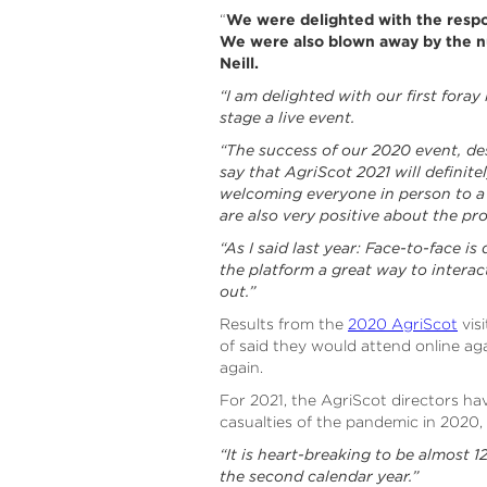
“
We were delighted with the respo
We were also blown away by the nu
Neill.
“I am delighted with our first foray
stage a live event.
“The success of our 2020 event, desp
say that AgriScot 2021 will definit
welcoming everyone in person to a
are also very positive about the pr
“As I said last year: Face-to-face i
the platform a great way to intera
out.”
Results from the
2020 AgriScot
vis
of said they would attend online ag
again.
For 2021, the AgriScot directors h
casualties of the pandemic in 2020,
“It is heart-breaking to be almost
the second calendar year.”