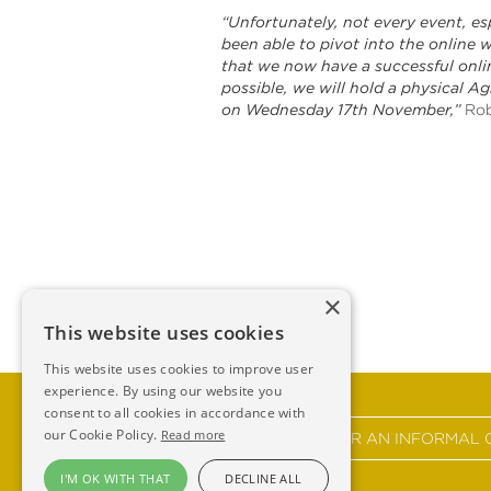
“Unfortunately, not every event, es
been able to pivot into the online 
that we now have a successful onlin
possible, we will hold a physical Ag
on Wednesday 17th November,”
Rob
×
This website uses cookies
This website uses cookies to improve user
experience. By using our website you
consent to all cookies in accordance with
our Cookie Policy.
Read more
GET IN TOUCH FOR AN INFORMAL 
I'M OK WITH THAT
DECLINE ALL