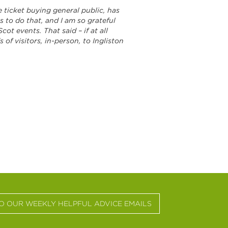
e ticket buying general public, has
 to do that, and I am so grateful
t events. That said – if at all
 of visitors, in-person, to Ingliston
TO OUR WEEKLY HELPFUL ADVICE EMAILS