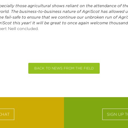
pecially those agricultural shows reliant on the attendance of th
world. The business-to-business nature of AgriScot has allowed us
e fail-safe to ensure that we continue our unbroken run of AgriSco
riScot this year! It will be great to once again welcome thousands
ert Neill concluded.
BACK TO NEWS FROM THE FIELD
CHAT
SIGN UP 