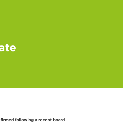
ate
firmed following a recent board