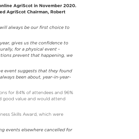
 online AgriScot in November 2020.
ted AgriScot Chairman, Robert
will always be our first choice to
 year, gives us the confidence to
ally, for a physical event -
ctions prevent that happening, we
line event suggests that they found
 always been about, year-in-year-
ions for 84% of attendees and 96%
red good value and would attend
ness Skills Award, which were
ng events elsewhere cancelled for