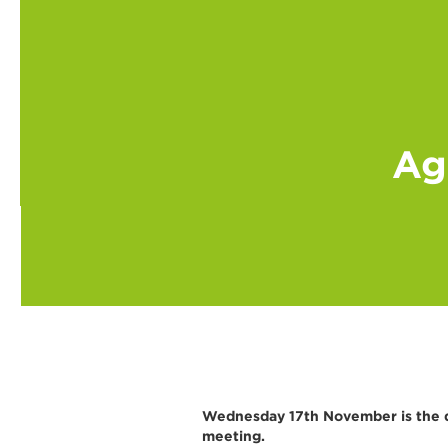
Ag
Wednesday 17th November is the da
meeting.