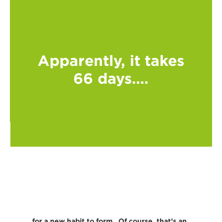
Apparently, it takes
66 days….
…..for a new habit to form. Of course, that’s an