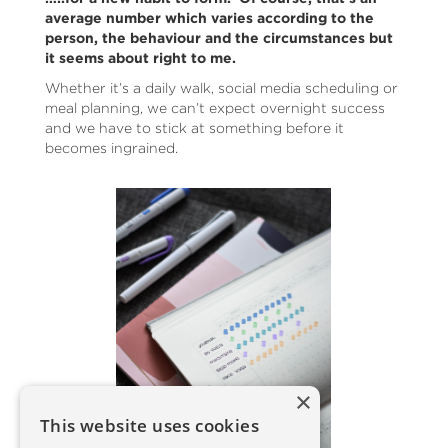
average number which varies according to the
person, the behaviour and the circumstances but
it seems about right to me.
Whether it’s a daily walk, social media scheduling or
meal planning, we can’t expect overnight success
and we have to stick at something before it
becomes ingrained.
×
This website uses cookies