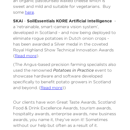
an organic pasteurised waxed cheese which is
sweet and mild and suitable for vegetarians. Buy
some
here
.
SKAi
-
SoilEssentials KORE Artificial Intelligence
-
a ‘retrainable, smart-camera vision system’,
developed in Scotland - and now being deployed to
eliminate rogue potatoes in Dutch onion crops -
has been awarded a Silver medal in the coveted
Royal Highland Show Technical Innovation Awards
(
Read more
).
(The Angus-based precision farming specialists also
used the renowned
Potatoes in Practice
event to
showcase hardware and software developed
specifically to benefit potato growers in Scotland
and beyond. (
Read more
))
Our clients have won Great Taste Awards, Scotland
Food & Drink Excellence Awards, tourism awards,
hospitality awards, enterprise awards, new business
awards, you name it, they’ve won it! Sometimes
without our help but often as a result of it.