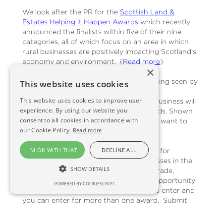
We look after the PR for the
Scottish Land &
Estates Helping it Happen Awards
which recently
announced the finalists within five of their nine
categories, all of which focus on an area in which
rural businesses are positively impacting Scotland’s
economy and environment. (
Read more
)
×
Whether it’s about gaining credibility, being seen by
This website uses cookies
those who matter or simply providing a
This website uses cookies to improve user
motivational boost to your team, your business will
experience. By using our website you
benefit from entering and winning awards. Shown
consent to all cookies in accordance with
below are a couple of awards you might want to
our Cookie Policy.
Read more
consider entering:
I'M OK WITH THAT
DECLINE ALL
The Queen’s Awards for Enterprise
are for
outstanding achievement by UK businesses in the
SHOW DETAILS
categories of innovation, International trade,
sustainable development & promoting opportunity
POWERED BY COOKIESCRIPT
through social mobility. They are free to enter and
you can enter for more than one award. Submit
your application by 6 September.
Enter here
.