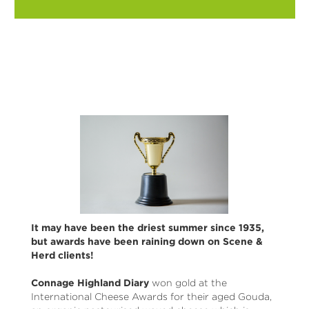
It may have been the driest summer since 1935,
but awards have been raining down on Scene &
Herd clients!
Connage Highland Diary
won gold at the
International Cheese Awards for their aged Gouda,