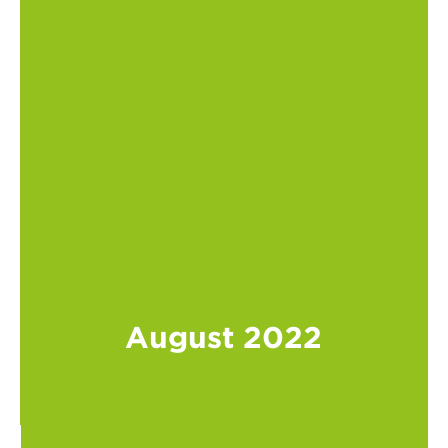
August 2022