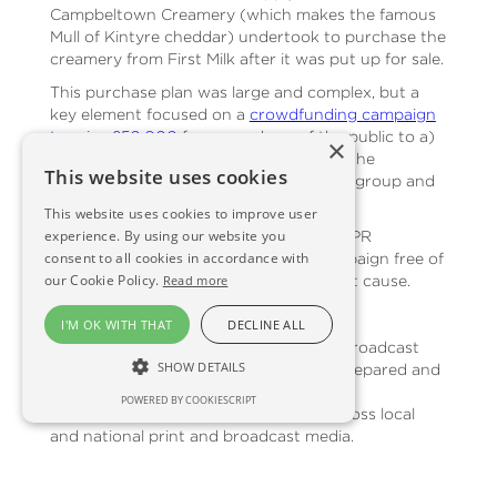
Campbeltown Creamery (which makes the famous
Mull of Kintyre cheddar) undertook to purchase the
creamery from First Milk after it was put up for sale.
This purchase plan was large and complex, but a
key element focused on a
crowdfunding campaign
to raise £50,000
from members of the public to a)
×
provide additional financial support for the
This website uses cookies
purchase and b) raise awareness of the group and
of the Mull of Kintyre cheddar brand.
This website uses cookies to improve user
experience. By using our website you
Scene & Herd agreed to undertake the PR
consent to all cookies in accordance with
associated with the crowdfunding campaign free of
our Cookie Policy.
charge in order to support this excellent cause.
Read more
The Strategy
I'M OK WITH THAT
DECLINE ALL
The PR strategy focused on print and broadcast
SHOW DETAILS
media coverage and social media. We prepared and
issued a
press release announcing the
POWERED BY COOKIESCRIPT
crowdfunding campaign
and issued across local
and national print and broadcast media.
Additionally, we drove forward a social media
campaign (across Facebook, Twitter and, to a lesser