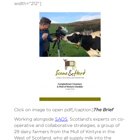
width="212"]
Click on image to open pdf[/caption]
The Brief
Working alongside
SAOS
, Scotland’s experts on co-
operative and collaborative strategies, a group of
29 dairy farmers from the Mull of Kintyre in the
West of Scotland, who all supply milk into the