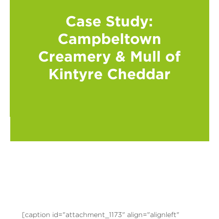
Case Study:
Campbeltown
Creamery & Mull of
Kintyre Cheddar
[caption id="attachment_1173" align="alignleft"