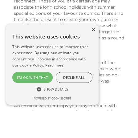
reconnect. Those of you of a certain age may
associate the long school holidays with summer
special editions of your favourite comics. There's no
time like the present to create your own 'summer
special' newsletter and let customers know what
×
you've been up to and that you haven't forgotten
This website uses cookies
about them – not so much a round robin as a round
redstart!
This website uses cookies to improve user
experience. By using our website you
consent to all cookies in accordance with
TRIVIA: “Round Robin” is an anglicisation of the
our Cookie Policy.
Read more
French “
ruban rond
” (“round ribbon”) which were
circular petitions signed by multiple parties so no-
I'M OK WITH THAT
DECLINE ALL
one could ascertain the order in which it was
signed.
SHOW DETAILS
POWERED BY COOKIESCRIPT
An email newsletter helps you stay in touch with
your customers, encourages them to your visit
your website, and hopefully generates a few sales.
We use
MailChimp
for our email newsletters but
other platforms such as Constant Contact and