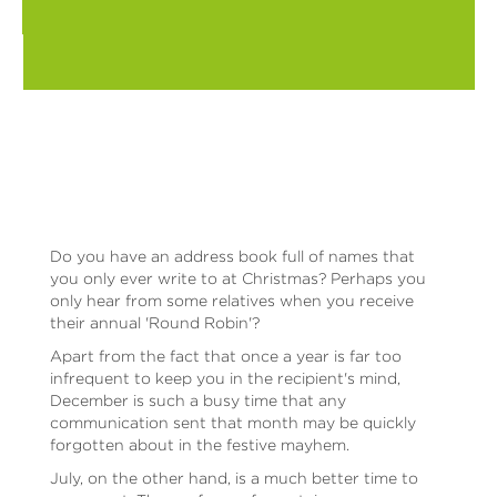
Do you have an address book full of names that
you only ever write to at Christmas? Perhaps you
only hear from some relatives when you receive
their annual 'Round Robin'?
Apart from the fact that once a year is far too
infrequent to keep you in the recipient's mind,
December is such a busy time that any
communication sent that month may be quickly
forgotten about in the festive mayhem.
July, on the other hand, is a much better time to