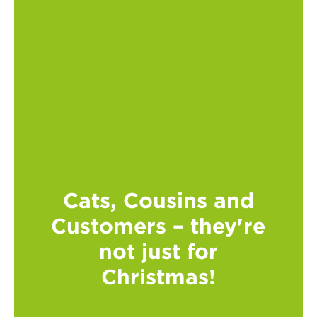
Cats, Cousins and
Customers – they're
not just for
Christmas!