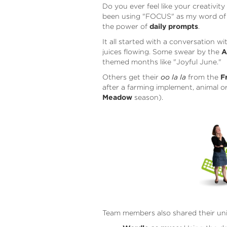
Do you ever feel like your creativit
been using "FOCUS" as my word of t
the power of
daily prompts
.
It all started with a conversation w
juices flowing. Some swear by the
A
themed months like "Joyful June."
Others get their
oo la la
from the
F
after a farming implement, animal o
Meadow
season).
Team members also shared their un