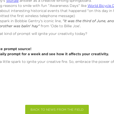
ay's
Wordle
answer as a creative writing springboard.
g reasons to smile with fun "Awareness Days" like
World Bicycle 
bout interesting historical events that happened "on this day in 
tted the first wireless telephone message)
spark in Bobbie Gentry's iconic line,
"It was the third of June, ano
brother was balin' hay"
from 'Ode to Billie Joe'
.
at kind of prompt will ignite your creativity today?
te prompt source!
daily prompt for a week and see how it affects your creativity.
a little spark to ignite your creative fire. So, embrace the power o
BACK TO NEWS FROM THE FIELD