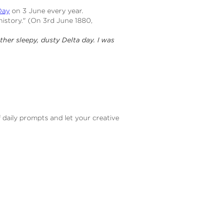
Day
on 3 June every year.
history." (On 3rd June 1880,
ther sleepy, dusty Delta day. I was
f daily prompts and let your creative