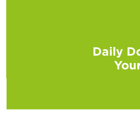
Daily Do
Your