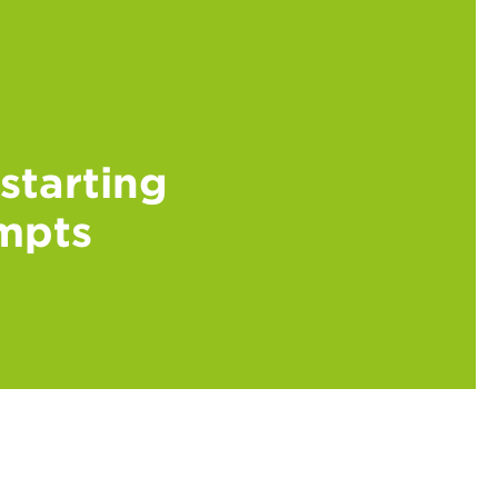
kstarting
ompts