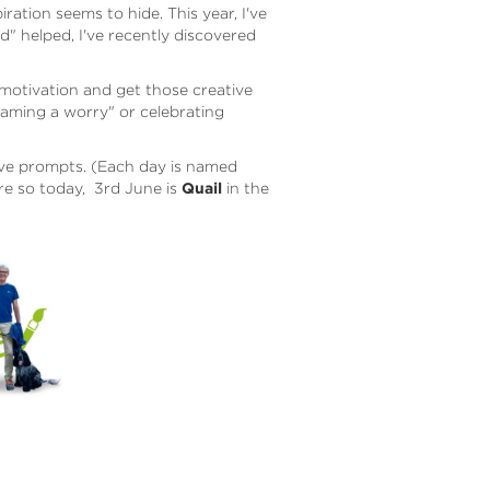
ration seems to hide. This year, I've
" helped, I've recently discovered
k motivation and get those creative
-framing a worry" or celebrating
ive prompts. (Each
day is named
re so today, 3rd June is
Quail
in the