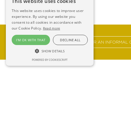
This website uses cookies
This website uses cookies to improve user
experience. By using our website you
consent to all cookies in accordance with
our Cookie Policy.
Read more
I'M OK WITH THAT
DECLINE ALL
GET IN TOUCH FOR AN INFORMAL 
SHOW DETAILS
POWERED BY COOKIESCRIPT
Ross 
F