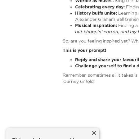
Wordle as muse:
Using the d
Celebrating every day:
Findin
History buffs unite:
Learning a
Alexander Graham Bell transmi
Musical inspiration:
Finding a 
out choppin' cotton, and my 
So, are you feeling inspired yet? Wh
This is your prompt!
Reply and share your favouri
Challenge yourself to find a 
Remember, sometimes all it takes is 
journey unfold!
×