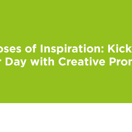
ses of Inspiration: Kic
 Day with Creative Pr