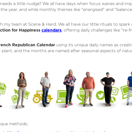
y needs a little nudge? We all have days when focus wanes and inspi
he year, and while monthly themes like "energised" and "balanced
ith my team at Scene & Herd. We all have our little rituals to spar
ction for Happiness
calendars
, offering daily challenges like "re
rench Republican Calendar
using its unique daily names as creat
r plant, and the months are named after seasonal aspects of natu
ique methods: