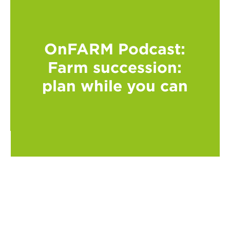
OnFARM Podcast:
Farm succession:
plan while you can