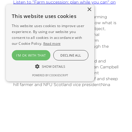
Listen to "Farm succession: plan while you can" on
×
Spreaker.
This website uses cookies
Succession planning is a nettle that all farming
families need to grasp. You just never know what is
This website uses cookies to improve user
around the corner. But it's a sensitive subject,
experience. By using our website you
fraught with legal, technical and emotional
consent to all cookies in accordance with
difficulties - so Monty has enlisted law firm
our Cookie Policy.
Read more
Shepherd and Wedderburn to talk through the
issues.
I'M OK WITH THAT
DECLINE ALL
Guests this time:Hamish Lean - Shepherd and
SHOW DETAILS
Wedderburn Head of Rural PropertyGillian Campbell
- Shepherd and Wedderburn private client
POWERED BY COOKIESCRIPT
partnerMartin Kennedy - Perthshire beef and sheep
hill farmer and NFU Scotland vice presidentNina
Clancy - chief executive of farming charity RSABI
BACK TO NEWS FROM THE FIELD