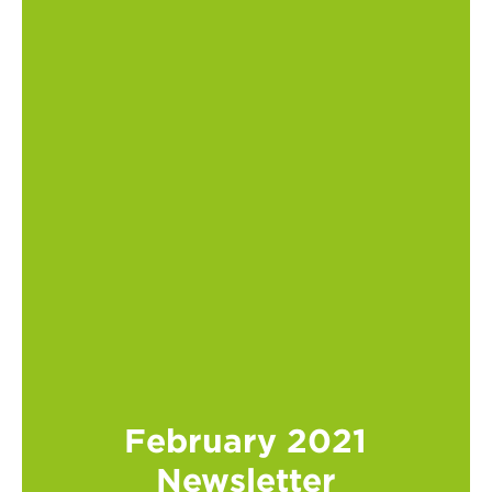
February 2021
Newsletter