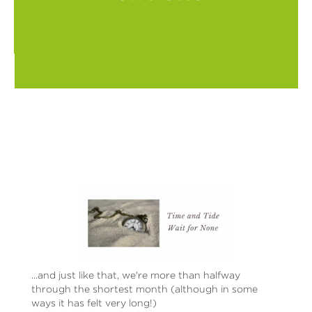
...and just like that, we're more than halfway
through the shortest month (although in some
ways it has felt very long!)