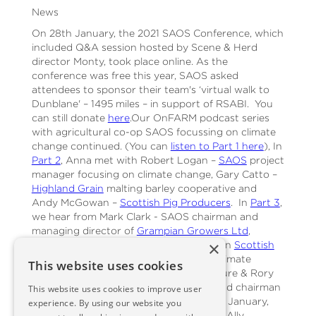
News
On 28th January, the 2021 SAOS Conference, which
included Q&A session hosted by Scene & Herd
director Monty, took place online. As the
conference was free this year, SAOS asked
attendees to sponsor their team's ‘virtual walk to
Dunblane' – 1495 miles – in support of RSABI. You
can still donate
here
.Our OnFARM podcast series
with agricultural co-op SAOS focussing on climate
change continued. (You can
listen to Part 1 here
), In
Part 2
, Anna met with Robert Logan –
SAOS
project
manager focusing on climate change, Gary Catto –
Highland Grain
malting barley cooperative and
Andy McGowan –
Scottish Pig Producers
. In
Part 3
,
we hear from Mark Clark - SAOS chairman and
managing director of
Grampian Growers Ltd
,
×
Andrew Moir - contract farmer, chairman
Scottish
Quality Crops
, who also heads up the Climate
This website uses cookies
Change Group for Arable and Horticulture & Rory
Christie - dairy farmer, SAOS director and chairman
This website uses cookies to improve user
of
Milk Supply Association
.At the end of January,
experience. By using our website you
OnFARM was taken over by Lianne and Ally