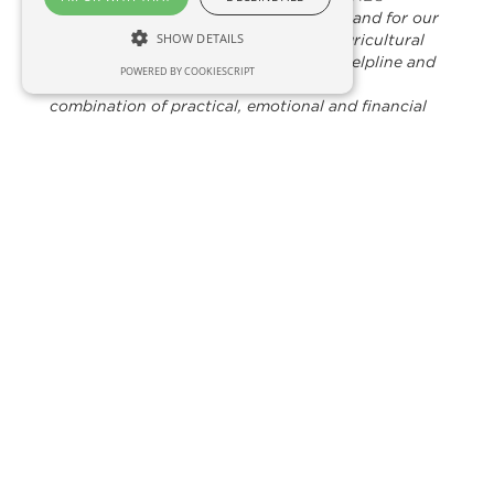
said
“RSABI has seen an increase in demand for our
SHOW DETAILS
support services. Many people in the agricultural
sector are struggling to cope and our helpline and
POWERED BY COOKIESCRIPT
welfare teams are busier than ever. The
combination of practical, emotional and financial
support helps people move on from their
difficulties.This donation from HBS will make a real
difference to people’s lives.”
HBS Ring Ltd
A small friendly Co-op based near Inverness in
the Highlands
Turning over circa £7.5m
Circa 1200 members
Huge catchment area throughout the
Highlands, the West and down to Argyll
Employing a staff of 7/8 full-time equivalents.
Huge diversity of commodities and services
available through HBS Ring. PK sheep and
cattle drench, seeds, limes, fertilisers, wood
pellets, fuel additives and much more
Lowers costs – Fuels, Tractor rebate through
Case/IH, vehicle rebates, crop packaging,
grass and forage seeds