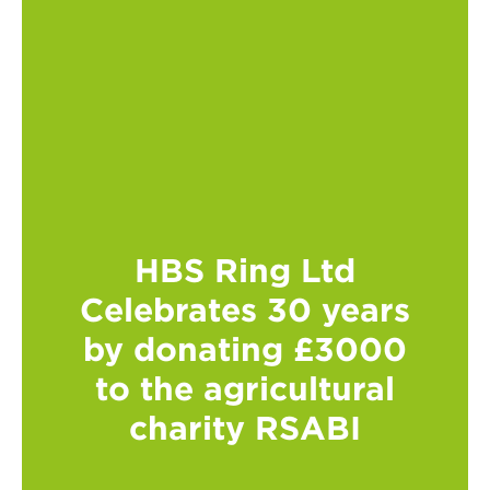
HBS Ring Ltd
Celebrates 30 years
by donating £3000
to the agricultural
charity RSABI