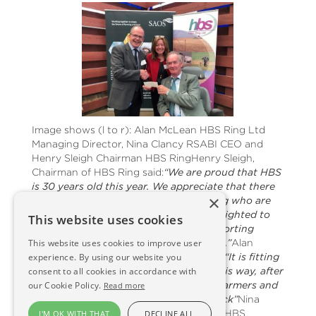
Image shows (l to r): Alan McLean HBS Ring Ltd
Managing Director, Nina Clancy RSABI CEO and
Henry Sleigh Chairman HBS RingHenry Sleigh,
Chairman of HBS Ring said:
“We are proud that HBS
is 30 years old this year. We appreciate that there
×
are some people in farming and crofting who are
struggling for many reasons. HBS is delighted to
This website uses cookies
be in a position to assist RSABI in supporting
This website uses cookies to improve user
people to get them back on track again.”
Alan
experience. By using our website you
McLean, HBS Managing Director added:
“It is fitting
consent to all cookies in accordance with
that HBS marks it's 30th anniversary this way, after
our Cookie Policy.
all, HBS wouldn’t be there without its farmers and
Read more
crofters. It’s good to put something back”
Nina
Clancy, who accepted the cheque from HBS
I'M OK WITH THAT
DECLINE ALL