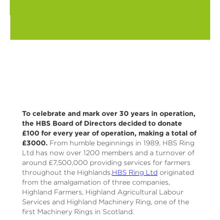
To celebrate and mark over 30 years in operation,
the HBS Board of Directors decided to donate
£100 for every year of operation, making a total of
£3000.
From humble beginnings in 1989, HBS Ring
Ltd has now over 1200 members and a turnover of
around £7,500,000 providing services for farmers
throughout the Highlands.
HBS Ring Ltd
originated
from the amalgamation of three companies,
Highland Farmers, Highland Agricultural Labour
Services and Highland Machinery Ring, one of the
first Machinery Rings in Scotland.