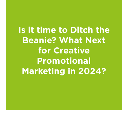
Is it time to Ditch the
Beanie? What Next
for Creative
Promotional
Marketing in 2024?