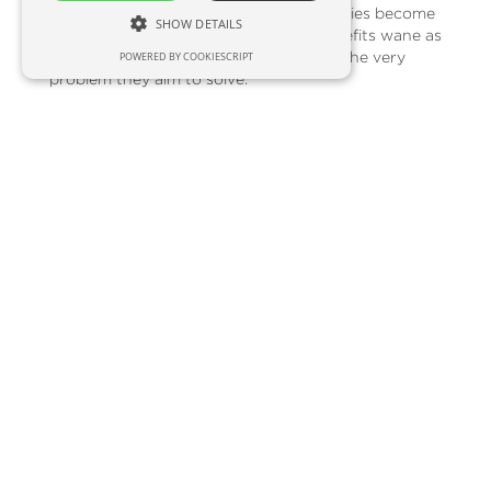
challenge:
saturation.
When these freebies become
SHOW DETAILS
commonplace, their environmental benefits wane as
they end up unused and contribute to the very
POWERED BY COOKIESCRIPT
problem they aim to solve.
Unveiling Innovative Alternatives:
So, what exciting options can replace the tired old
beanie? Here are some creative ideas:
Tech-Powered Solutions:
Cater to the tech-
savvy crowd with branded power banks,
phone stands, portable speakers, or wireless
earbuds. These items offer daily utility,
ensuring your brand stays top-of-mind during