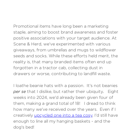
Promotional items have long been a marketing
staple, aiming to boost brand awareness and foster
positive associations with your target audience. At
Scene & Herd, we've experimented with various
giveaways, from umbrellas and mugs to wildflower
seeds and socks. While these efforts held merit, the
reality is, that many branded items often end up
forgotten in a tractor cab, collecting dust in
drawers or worse, contributing to landfill waste.
I loathe beanie hats with a passion. It's not beanies
per se
that I dislike, but rather their ubiquity
.
Eight
weeks into 2024, we'd already been given four of
them, making a grand total of 18! I dread to think
how many we've received over the years. Even if I
creatively
upcycled one into a tea cosy
, I'd still have
enough to line all my hanging baskets - and the
dog's bed!