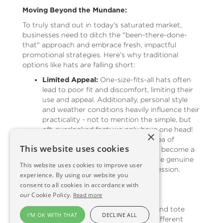
Moving Beyond the Mundane:
To truly stand out in today's saturated market,
businesses need to ditch the "been-there-done-
that" approach and embrace fresh, impactful
promotional strategies. Here's why traditional
options like hats are falling short:
Limited Appeal:
One-size-fits-all hats often
lead to poor fit and discomfort, limiting their
use and appeal. Additionally, personal style
and weather conditions heavily influence their
practicality - not to mention the simple, but
oft-overlooked fact: we only have one head!
×
Overlooked and Overused:
The sea of
This website uses cookies
branded pens, mugs, and hats has become a
marketing cliché, failing to generate genuine
This website uses cookies to improve user
excitement or leave a lasting impression.
experience. By using our website you
consent to all cookies in accordance with
Rethinking Reusability:
our Cookie Policy.
Read more
While reusable items like water bottles and tote
I'M OK WITH THAT
DECLINE ALL
bags aim for sustainability, they face a different