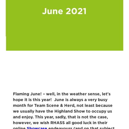
June 2021
Flaming June! – well, in the weather sense, let's
hope it is this year! June is always a very busy
month for Team Scene & Herd, not least because
we usually have the Highland Show to occupy us
and enjoy. This year, sadly, that is not the case,
however, we wish RHASS all good luck in their
online
Showcase
endeavours (and on that subject,