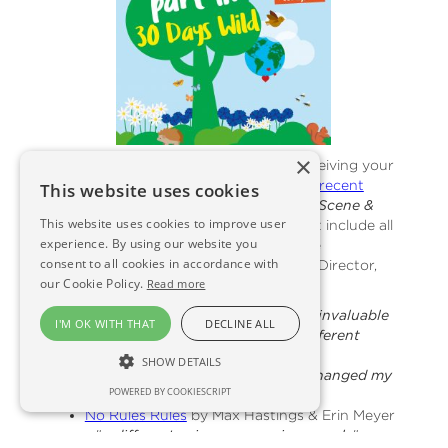
×
On the subject of books, we LOVED receiving your
non-fiction recommendations after our
recent
This website uses cookies
newsletter
.
Could this be the start of a Scene &
This website uses cookies to improve user
Herd Business Book Club?!
We couldn't include all
experience. By using our website you
of your comments but shown below are
consent to all cookies in accordance with
suggestions from John Gray, Managing Director,
our Cookie Policy.
Read more
Angus Soft Fruits Ltd
:
The Culture Map
by Erin Meyer – "
invaluable
I'M OK WITH THAT
DECLINE ALL
insight when operating across different
cultures in business
"
SHOW DETAILS
Rebel ideas
by Matthew Syed – "
changed my
POWERED BY COOKIESCRIPT
views on diversity
"
No Rules Rules
by Max Hastings & Erin Meyer
– "
a different spin on managing people
"