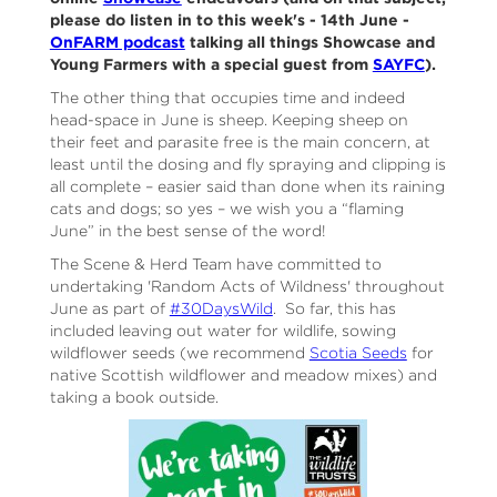
please do listen in to this week's - 14th June -
OnFARM podcast
talking all things Showcase and
Young Farmers with a special guest from
SAYFC
).
The other thing that occupies time and indeed
head-space in June is sheep. Keeping sheep on
their feet and parasite free is the main concern, at
least until the dosing and fly spraying and clipping is
all complete – easier said than done when its raining
cats and dogs; so yes – we wish you a “flaming
June” in the best sense of the word!
The Scene & Herd Team have committed to
undertaking 'Random Acts of Wildness' throughout
June as part of
#30DaysWild
. So far, this has
included leaving out water for wildlife, sowing
wildflower seeds (we recommend
Scotia Seeds
for
native Scottish wildflower and meadow mixes) and
taking a book outside.