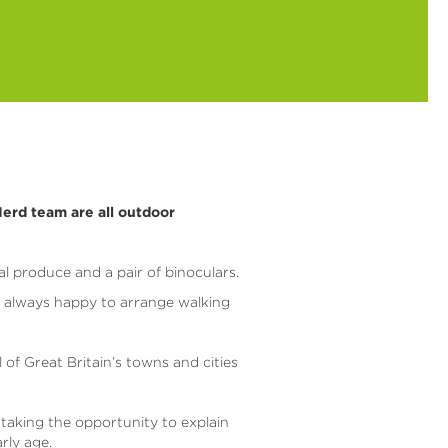
erd team are all outdoor
al produce and a pair of binoculars.
e always happy to arrange walking
l of Great Britain’s towns and cities
 taking the opportunity to explain
rly age.