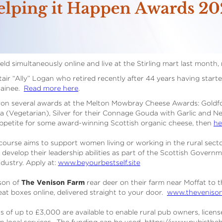
eld simultaneously online and live at the Stirling mart last month,
ir “Ally” Logan who retired recently after 44 years having started
rainee.
Read more here
.
on several awards at the Melton Mowbray Cheese Awards: Goldf
a (Vegetarian), Silver for their Connage Gouda with Garlic and N
appetite for some award-winning Scottish organic cheese, then
he
ourse aims to support women living or working in the rural sector
d develop their leadership abilities as part of the Scottish Govern
industry. Apply at:
www.beyourbestself.site
son of
The Venison Farm
rear deer on their farm near Moffat to 
eat boxes online, delivered straight to your door.
www.thevenison
s of up to £3,000 are available to enable rural pub owners, licen
in local services. The funding can be used https://www.pubisth