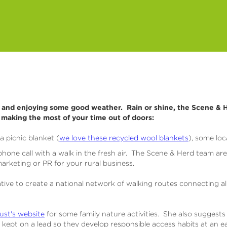
l and enjoying some good weather. Rain or shine, the Scene & H
n making the most of your time out of doors:
a picnic blanket (
we love these recycled wool blankets
), some loc
one call with a walk in the fresh air. The Scene & Herd team ar
arketing or PR for your rural business.
tiative to create a national network of walking routes connecting al
st's website
for some family nature activities. She also suggests
ept on a lead so they develop responsible access habits at an ea