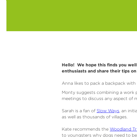
Hello! We hope this finds you wel
enthusiasts and share their tips o
Anna likes to pack a backpack with 
Monty suggests combining a work ph
meetings to discuss any aspect of m
Sarah is a fan of
Slow Ways
, an ini
as well as thousands of villages.
Kate recommends the
Woodland Tru
to youngsters why dogs need to be k