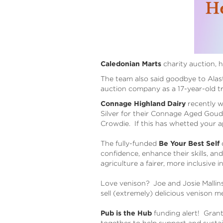
Caledonian Marts
charity auction, h
The team also said goodbye to Alasta
auction company as a 17-year-old t
Connage Highland Dairy
recently w
Silver for their Connage Aged Goud
Crowdie. If this has whetted your 
The fully-funded
Be Your Best Self
c
confidence, enhance their skills, an
agriculture a fairer, more inclusive 
Love venison? Joe and Josie Mallin
sell (extremely) delicious venison m
Pub is the Hub
funding alert! Grant
together to help support and susta