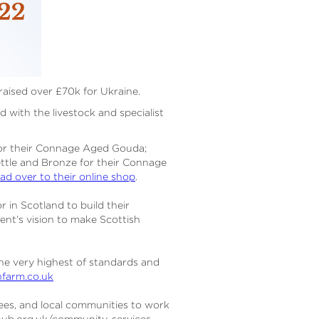
 raised over £70k for Ukraine.
 with the livestock and specialist
or their Connage Aged Gouda;
ettle and Bronze for their Connage
ad over to their online shop
.
 in Scotland to build their
ment’s vision to make Scottish
the very highest of standards and
farm.co.uk
sees, and local communities to work
ehub.org.uk/community-services-