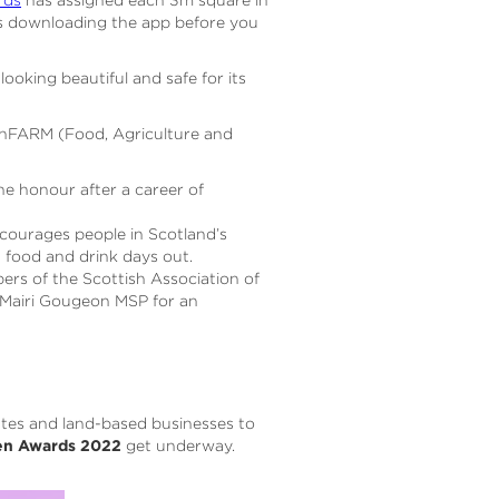
s downloading the app before you
looking beautiful and safe for its
 OnFARM (Food, Agriculture and
e honour after a career of
ncourages people in Scotland’s
d food and drink days out.
rs of the Scottish Association of
, Mairi Gougeon MSP for an
ates and land-based businesses to
en Awards 2022
get underway.