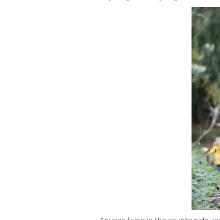
Anyone living in the countryside kn