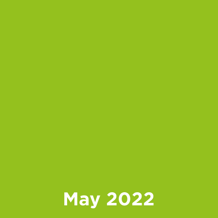
May 2022