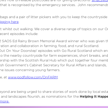
 that is recognised by the emergency services. John recommend
 bags and a pair of litter pickers with you to keep the countryside 
tipping here
.
st whilst out walking. We cover a diverse range of topics on our
ecent episodes include:
22 SAOS Ed Rainy Brown Memorial Award winner who was given th
ation and collaboration in farming, food, and rural Scotland.
ys Out On Your Doorstep' episodes with Go Rural Scotland which e
nto the nearby countryside for farm experiences, short breaks, an
rship with the Scottish Rural Hub which put together four membe
sh Government’s Cabinet Secretary for Rural Affairs and Islands
the issues concerning young farmers.
ee, at
www.podfollow.com/OnFARM
.
eyond are being urged to share stories of work done by local est
 and landscapes flourish, as nominations for the
Helping It Happ
 more