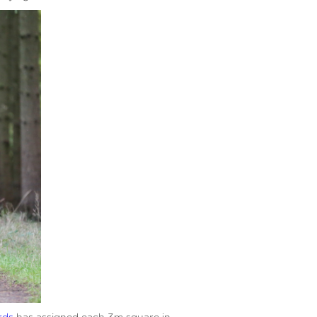
rds
has assigned each 3m square in