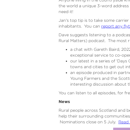
the world a unique 3-word address
need it!
Jan's top tip is to take some carrier
inhabitants. You can
report any fly
Dave suggests listening to a podca
Rural Matters) podcast. The most r
a chat with Gareth Baird, 20
exceptional service to co-oper
our latest in a series of 'Da
towns and cities to get out i
an episode produced in partne
Young Farmers and the Scotti
interesting discussion about 
You can listen to all episodes, for fr
News
Rural people across Scotland and b
help their surrounding communities
Nominations close on 5 July.
Read