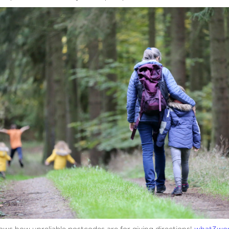
ows how unreliable postcodes are for giving directions!
what3wo