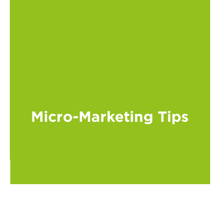
Micro-Marketing Tips