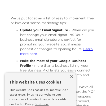
We've put together a list of easy to implement, free
or low-cost 'micro-marketing' tips:
Update your Email Signature
- When did you
last change your email signature? Your
business email signature is perfect for
promoting your website, social media,
podcast or changes to opening hours.
Learn
more here
.
Make the most of your Google Business
Profile
- more than a business listing, your
free Business Profile lets you easily connect
×
with customers across Google Search and
Maps.
Read more here
.
This website uses cookies
Get Inventive with the 404 page
– We've all
This website uses cookies to improve user
come across it at some time or other, the '404
experience. By using our website you
Page Not Found' error message. It happens
consent to all cookies in accordance with
on the best websites, products get moved,
our Cookie Policy.
Read more
pages get updated, but you can make this