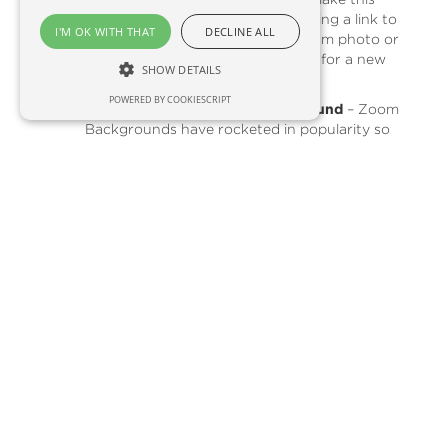
work to your advantage by including a link to
I'M OK WITH THAT
DECLINE ALL
your most popular products, a team photo or
other engaging content. Looking for a new
SHOW DETAILS
website? Speak to us!
POWERED BY COOKIESCRIPT
Create a Branded Zoom Background
– Zoom
Backgrounds have rocketed in popularity so
why not make the most of the video
conferencing app's coolest feature and
customise your background to display your
company logo, business premises or product
range?
Read more here
.
Respond to Online Reviews
- Not only do
reviews form the basis for your online
reputation, but they also play a role in your
Google search rankings.
Learn more here
.
Utilise Awareness Days
- Whether
educational or whimsical, awareness days can
be a great engagement tool for your
organisation
Learn how here
.
Update your skills
- whether you need a