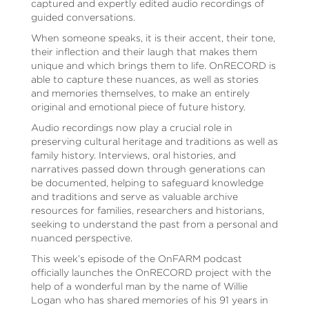
captured and expertly edited audio recordings of
guided conversations.
When someone speaks, it is their accent, their tone,
their inflection and their laugh that makes them
unique and which brings them to life. OnRECORD is
able to capture these nuances, as well as stories
and memories themselves, to make an entirely
original and emotional piece of future history.
Audio recordings now play a crucial role in
preserving cultural heritage and traditions as well as
family history. Interviews, oral histories, and
narratives passed down through generations can
be documented, helping to safeguard knowledge
and traditions and serve as valuable archive
resources for families, researchers and historians,
seeking to understand the past from a personal and
nuanced perspective.
This week’s episode of the OnFARM podcast
officially launches the OnRECORD project with the
help of a wonderful man by the name of Willie
Logan who has shared memories of his 91 years in