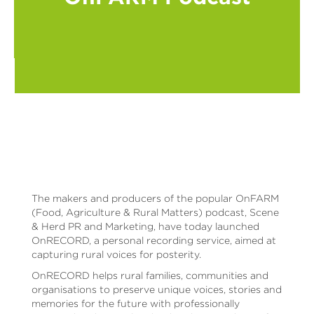
The makers and producers of the popular OnFARM
(Food, Agriculture & Rural Matters) podcast, Scene
& Herd PR and Marketing, have today launched
OnRECORD, a personal recording service, aimed at
capturing rural voices for posterity.
OnRECORD helps rural families, communities and
organisations to preserve unique voices, stories and
memories for the future with professionally