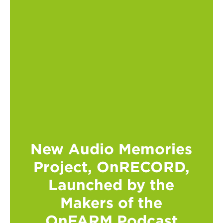
New Audio Memories
Project, OnRECORD,
Launched by the
Makers of the
OnFARM Podcast