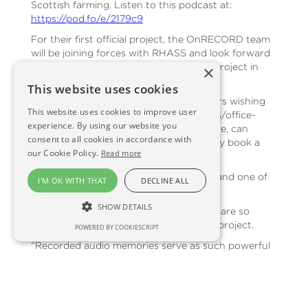
Scottish farming. Listen to this podcast at:
https://pod.fo/e/2179c9
For their first official project, the OnRECORD team
will be joining forces with RHASS and look forward
to sharing further information on that project in
×
due course.
This website uses cookies
As part of the OnRECORD launch, others wishing
This website uses cookies to improve user
to record loved ones, retiring employees/office-
experience. By using our website you
bearers, long-serving staff or anyone else, can
consent to all cookies in accordance with
receive a fifteen per cent discount if they book a
our Cookie Policy.
Read more
recording before the end of February.
Anna Davies, Director of Scene & Herd and one of
I'M OK WITH THAT
DECLINE ALL
the founders of OnRECORD, said:
SHOW DETAILS
“The Scene & Herd and OnFARM teams are so
excited to be launching this brand new project.
POWERED BY COOKIESCRIPT
“Recorded audio memories serve as such powerful
tools for personal, familial, and cultural preservation,
offering a unique way to capture and relive the
richness of life’s experiences. They say that a
picture tells a thousand words, but we know for