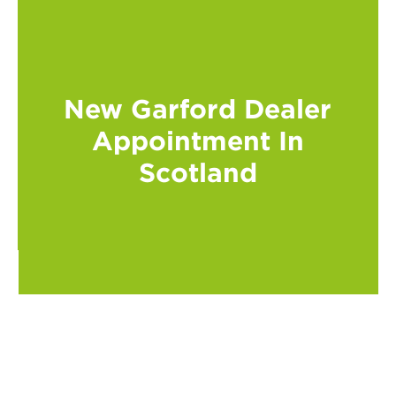
New Garford Dealer
Appointment In
Scotland