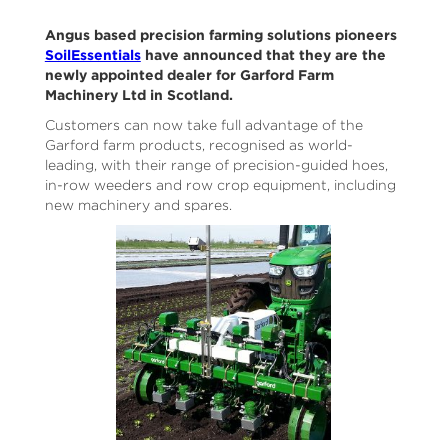
Angus based precision farming solutions pioneers
SoilEssentials
have announced that they are the
newly appointed dealer for Garford Farm
Machinery Ltd in Scotland.
Customers can now take full advantage of the
Garford farm products, recognised as world-
leading, with their range of precision-guided hoes,
in-row weeders and row crop equipment, including
new machinery and spares.