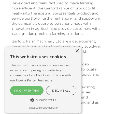
Developed and manufactured to make farming
more efficient, the Garford range of products fit
neatly into the existing SoilEssentials product and
service portfolio, further enhancing and supporting
the company’s desire to be synonymous with
innovation in agritech and provide customers with
leading-edge precision farming solutions.
Garford Farm Machinery Ltd are a development,
manufacturing and distribution company supplying
×
high-quality products to the UK and world
This website uses cookies
agricultural market.
The Robocrop range of products uses video
This website uses cookies to improve user
cameras and image analysis computers to locate
experience. By using our website you
crop position and then guide the hoes quickly and
consent to all cookies in accordance with
accurately.
our Cookie Policy.
Read more
This appointment adds to SoilEssentials existing
I'M OK WITH THAT
DECLINE ALL
portfolio, as they are currently the authorised
dealers of Trimble Agriculture products and
SHOW DETAILS
services for Scotland and the North of England as
well.
POWERED BY COOKIESCRIPT