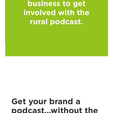
business to get
involved with the
rural podcast.
Get your brand a
podcast...without the