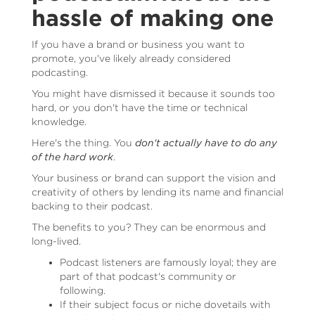
hassle of making one
If you have a brand or business you want to
promote, you've likely already considered
podcasting.
You might have dismissed it because it sounds too
hard, or you don't have the time or technical
knowledge.
Here's the thing. You
don't actually have to do any
of the hard work
.
Your business or brand can support the vision and
creativity of others by lending its name and financial
backing to their podcast.
The benefits to you? They can be enormous and
long-lived.
Podcast listeners are famously loyal; they are
part of that podcast's community or
following.
If their subject focus or niche dovetails with