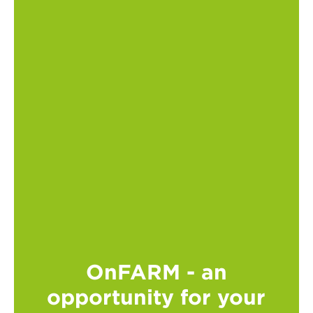
OnFARM - an
opportunity for your