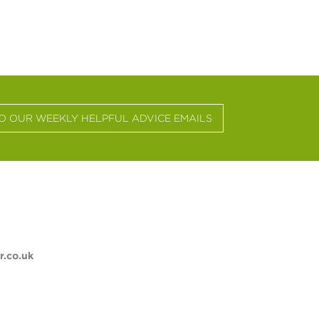
TO OUR WEEKLY HELPFUL ADVICE EMAILS
.co.uk
ST