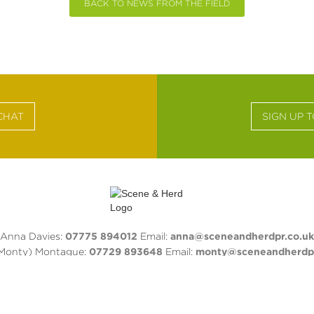
BACK TO NEWS FROM THE FIELD
CHAT
SIGN UP 
Anna Davies:
07775 894012
Email:
anna@sceneandherdpr.co.uk
(Monty) Montague:
07729 893648
Email:
monty@sceneandherdpr
Privacy Policy
ACEBOOK
TWITTER
INSTAGRAM
LINKEDIN
PINTERE