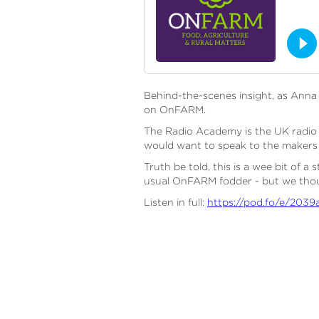
Behind-the-scenes insight, as Ann
on OnFARM.
The Radio Academy is the UK radio a
would want to speak to the makers 
Truth be told, this is a wee bit of 
usual OnFARM fodder - but we thoug
Listen in full:
https://pod.fo/e/2039