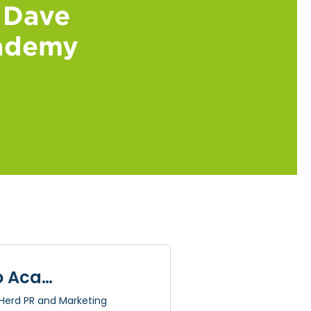
 Dave
cademy