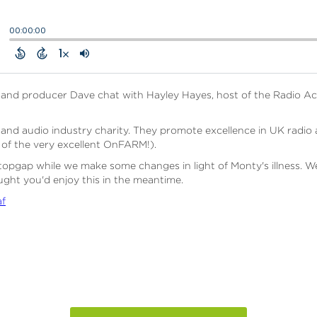
a and producer Dave chat with Hayley Hayes, host of the Radio 
nd audio industry charity. They promote excellence in UK radio an
of the very excellent OnFARM!).
a stopgap while we make some changes in light of Monty's illness. W
ht you'd enjoy this in the meantime.
af