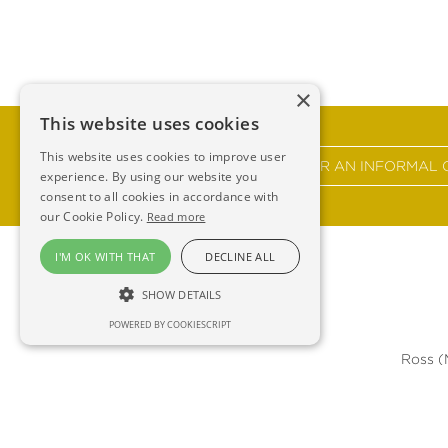
×
This website uses cookies
This website uses cookies to improve user
GET IN TOUCH FOR AN INFORMAL 
experience. By using our website you
consent to all cookies in accordance with
our Cookie Policy.
Read more
I'M OK WITH THAT
DECLINE ALL
SHOW DETAILS
POWERED BY COOKIESCRIPT
Ross 
F