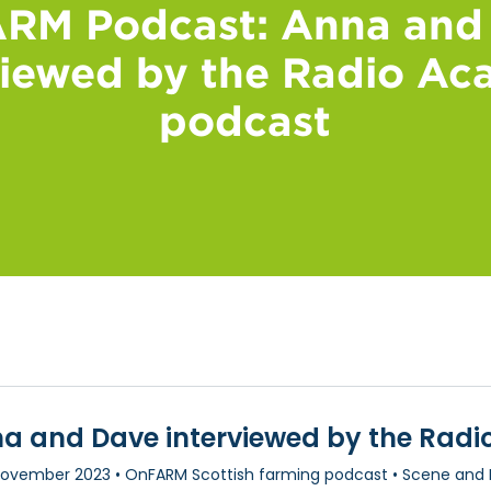
RM Podcast: Anna and
viewed by the Radio A
podcast