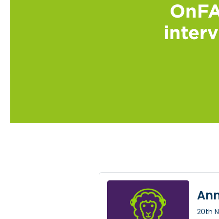
OnFA
inter