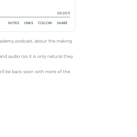
Academy podcast, about the making
d audio (so it is only natural they
e'll be back soon with more of the