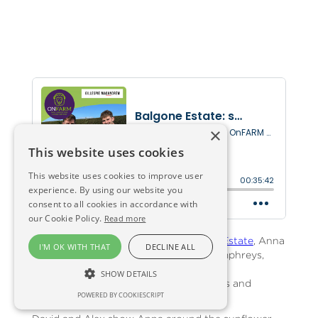
×
This website uses cookies
This website uses cookies to improve user
experience. By using our website you
consent to all cookies in accordance with
our Cookie Policy.
Read more
At East Lothian's picturesque
Balgone Estate
, Anna
I'M OK WITH THAT
DECLINE ALL
meets David Grant-Suttie and Alex Humphreys,
young entrepreneurs driving Balgone's
SHOW DETAILS
diversification into pumpkins, sunflowers and
POWERED BY COOKIESCRIPT
events.