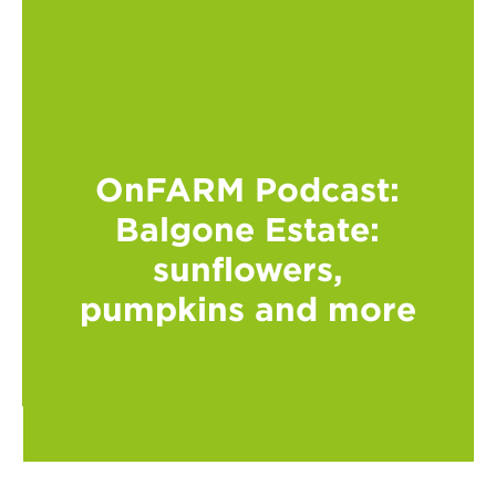
OnFARM Podcast:
Balgone Estate:
sunflowers,
pumpkins and more