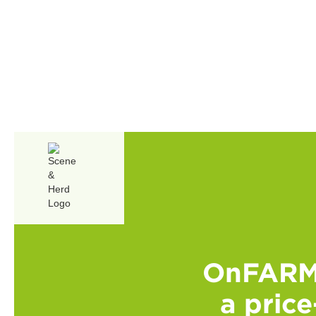
OnFARM 
a price