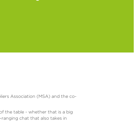
pliers Association (MSA) and the co-
 the table - whether that is a big
ranging chat that also takes in