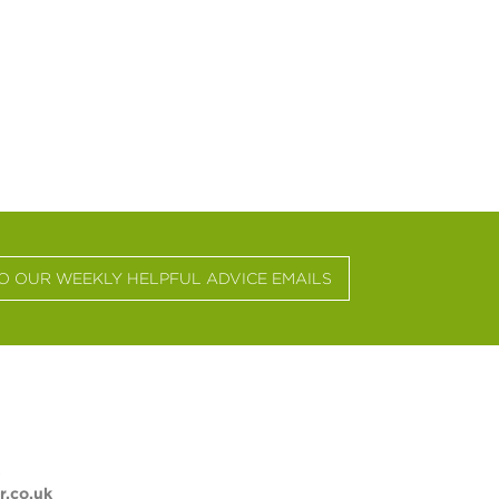
TO OUR WEEKLY HELPFUL ADVICE EMAILS
.co.uk