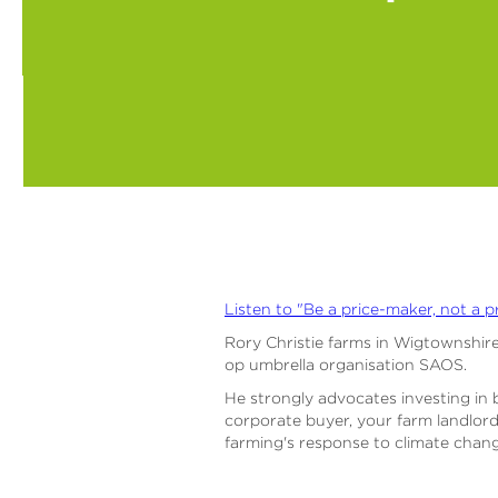
Listen to "Be a price-maker, not a p
Rory Christie farms in Wigtownshire
op umbrella organisation SAOS.
He strongly advocates investing in 
corporate buyer, your farm landlord
farming's response to climate change