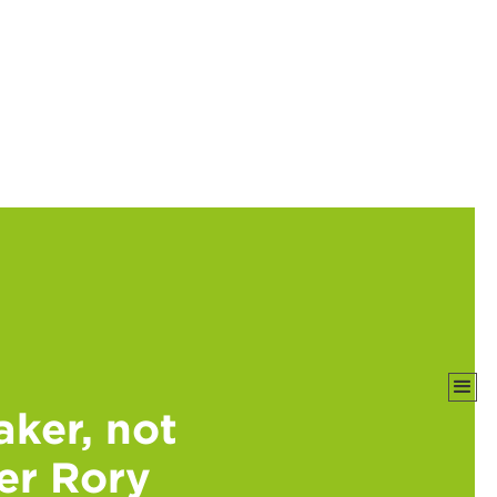
ker, not
mer Rory