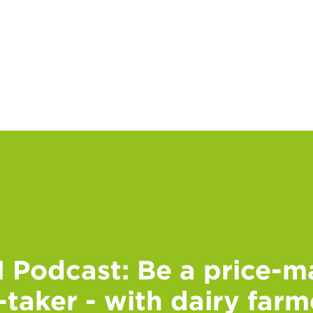
Podcast: Be a price-ma
-taker - with dairy far