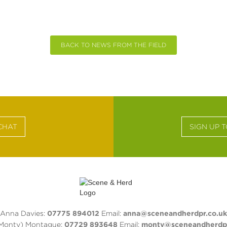
BACK TO NEWS FROM THE FIELD
CHAT
SIGN UP 
Anna Davies:
07775 894012
Email:
anna@sceneandherdpr.co.uk
(Monty) Montague:
07729 893648
Email:
monty@sceneandherdpr