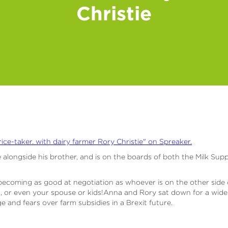
Christie
rice-taker. with dairy farmer Rory Christie" on Spreaker.
 alongside his brother, and is on the boards of both the Milk Sup
becoming as good at negotiation as whoever is on the other side of
, or even your spouse or kids!Anna and Rory sat down for a wide-
 and fears over farm subsidies in a Brexit future.