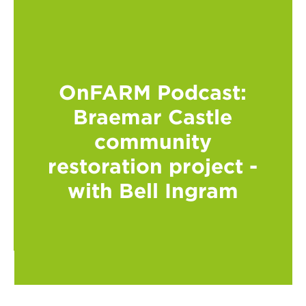
OnFARM Podcast:
Braemar Castle
community
restoration project -
with Bell Ingram