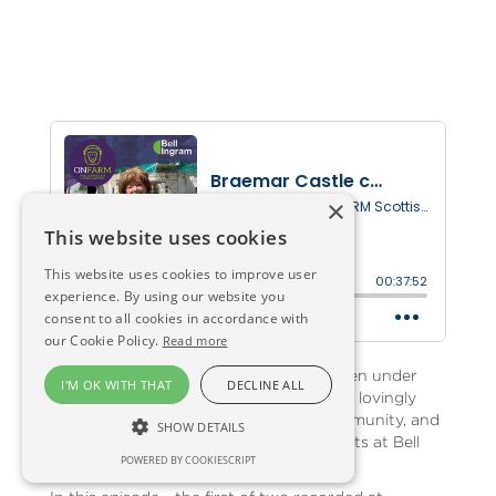
×
This website uses cookies
This website uses cookies to improve user
experience. By using our website you
consent to all cookies in accordance with
our Cookie Policy.
Read more
Braemar Castle in Royal Deeside has been under
I'M OK WITH THAT
DECLINE ALL
scaffold for many months - as it is being lovingly
restored by a team led by the local community, and
SHOW DETAILS
with architecture support from specialists at Bell
POWERED BY COOKIESCRIPT
Ingram.