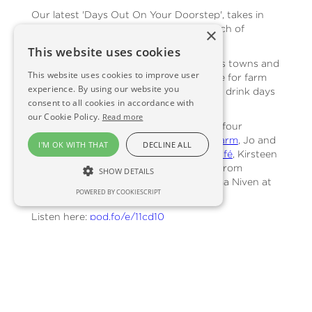
Our latest 'Days Out On Your Doorstep', takes in
farm visitor experiences within easy reach of
×
Edinburgh, with
Go Rural Scotland
.
This website uses cookies
Go Rural encourage people in Scotland’s towns and
This website uses cookies to improve user
cities to get out into nearby countryside for farm
experience. By using our website you
experiences, short breaks, and food and drink days
consent to all cookies in accordance with
out.
our Cookie Policy.
Read more
For this episode, Jac Phillimore visits Balfour
Stewart at the
Bus Stop at Bankrugg Farm
, Jo and
I'M OK WITH THAT
DECLINE ALL
Stewart McNicol from
Drift Cliff Edge Café
, Kirsteen
Sinclair of
Craigies Farm
, Katie Roberts from
SHOW DETAILS
Craigduckie
near Dunfermline, and Emma Niven at
POWERED BY COOKIESCRIPT
Lochleven’s Larder
.
Listen here:
pod.fo/e/11cd10