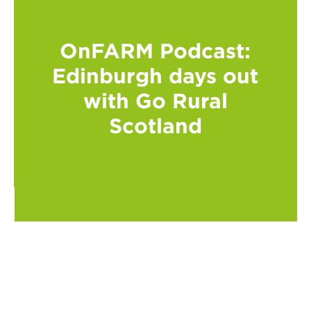
OnFARM Podcast:
Edinburgh days out
with Go Rural
Scotland