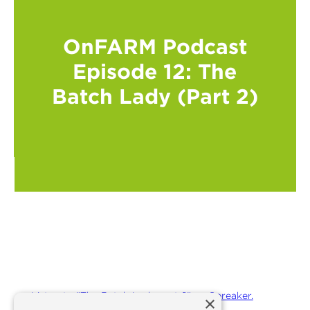
OnFARM Podcast
Episode 12: The
Batch Lady (Part 2)
Listen to "The Batch Lady part 2" on Spreaker.
×