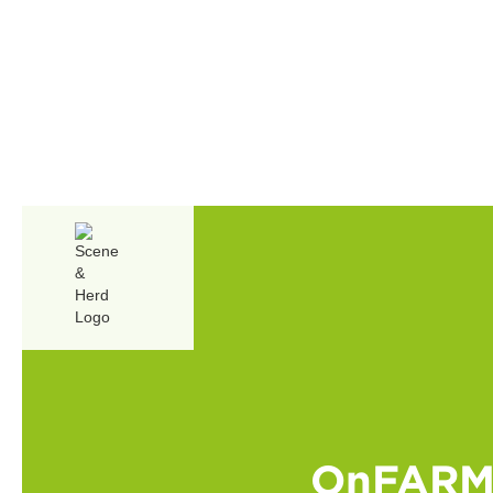
OnFARM 