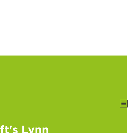
t's Lynn