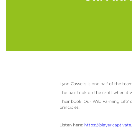
Lynn Cassells is one half of the te
The pair took on the croft when it wa
Their book 'Our Wild Farming Life' c
principles.
Listen here:
https://player.captiv