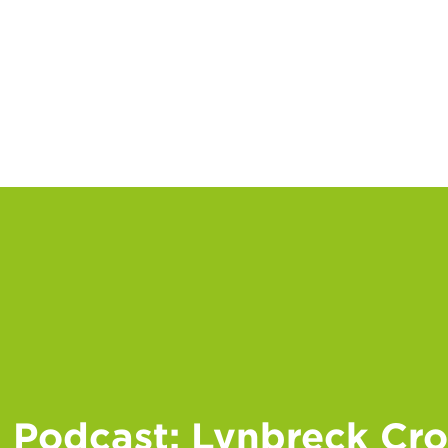
Podcast: Lynbreck Crof