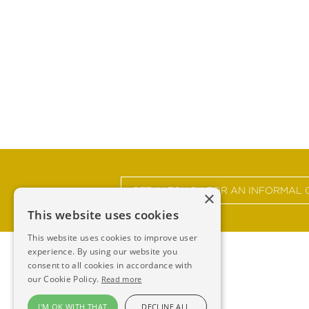
GET IN TOUCH FOR AN INFORMAL 
×
This website uses cookies
This website uses cookies to improve user
experience. By using our website you
consent to all cookies in accordance with
our Cookie Policy.
Read more
I'M OK WITH THAT
DECLINE ALL