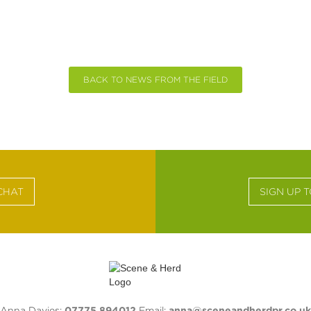
BACK TO NEWS FROM THE FIELD
CHAT
SIGN UP 
Anna Davies:
07775 894012
Email:
anna@sceneandherdpr.co.uk