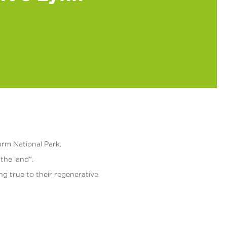
orm National Park.
the land".
ing true to their regenerative