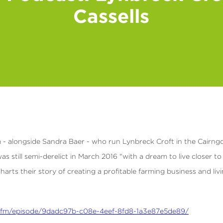
Cassells
am - alongside Sandra Baer - who run Lynbreck Croft in the Cairng
s still semi-derelict in March 2016 "with a dream to live closer to 
harts their story of creating a profitable farming business and liv
ate.fm/episode/9dadc97b-c08e-4eef-8fd8-1a3e87e5de89/