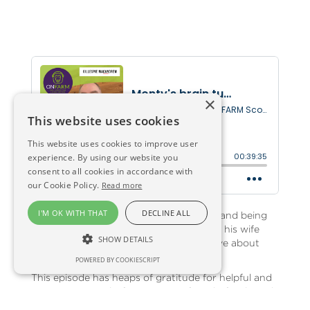
×
This website uses cookies
This website uses cookies to improve user
experience. By using our website you
consent to all cookies in accordance with
our Cookie Policy.
Read more
I'M OK WITH THAT
DECLINE ALL
Seven months after suffering a seizure, and being
diagnosed with brain cancer, Monty and his wife
SHOW DETAILS
Moira chat with Anna and producer Dave about
how things have been.
POWERED BY COOKIESCRIPT
This episode has heaps of gratitude for helpful and
supportive people, from Monty's friends, family and
neighbours, to the wonderful rural charity RSABI -