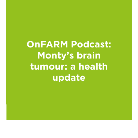
OnFARM Podcast:
Monty’s brain
tumour: a health
update