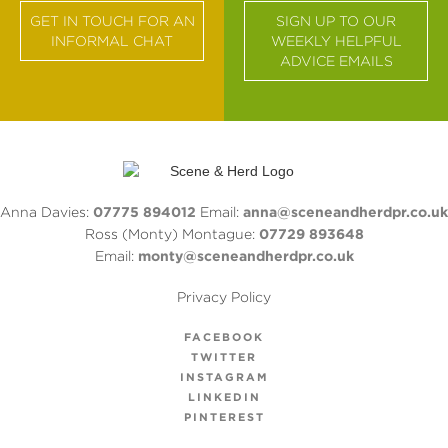
GET IN TOUCH FOR AN
SIGN UP TO OUR
INFORMAL CHAT
WEEKLY HELPFUL
ADVICE EMAILS
Anna Davies:
07775 894012
Email:
anna@sceneandherdpr.co.uk
Ross (Monty) Montague:
07729 893648
Email:
monty@sceneandherdpr.co.uk
Privacy Policy
FACEBOOK
TWITTER
INSTAGRAM
LINKEDIN
PINTEREST