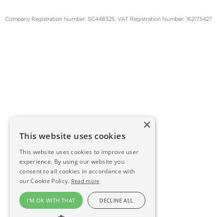
Company Registration Number: SC448325. VAT Registration Number: 162173427
×
This website uses cookies
This website uses cookies to improve user
experience. By using our website you
consent to all cookies in accordance with
our Cookie Policy.
Read more
I'M OK WITH THAT
DECLINE ALL