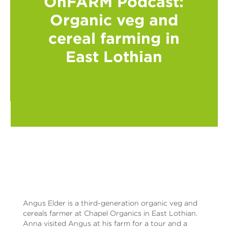
OnFARM Podcast:
Organic veg and
cereal farming in
East Lothian
Angus Elder is a third-generation organic veg and
cereals farmer at Chapel Organics in East Lothian.
Anna visited Angus at his farm for a tour and a