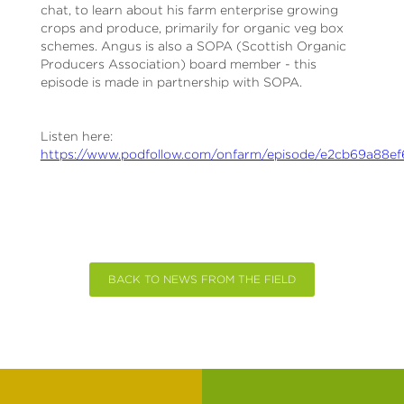
chat, to learn about his farm enterprise growing
crops and produce, primarily for organic veg box
schemes. Angus is also a SOPA (Scottish Organic
Producers Association) board member - this
episode is made in partnership with SOPA.
Listen here:
https://www.podfollow.com/onfarm/episode/e2cb69a88e
BACK TO NEWS FROM THE FIELD