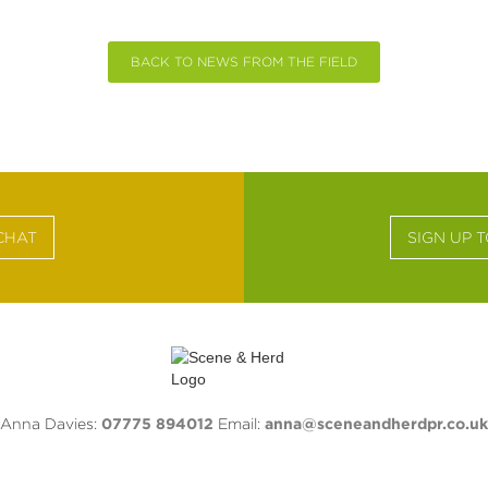
BACK TO NEWS FROM THE FIELD
CHAT
SIGN UP 
Anna Davies:
07775 894012
Email:
anna@sceneandherdpr.co.uk
(Monty) Montague:
07729 893648
Email:
monty@sceneandherdpr