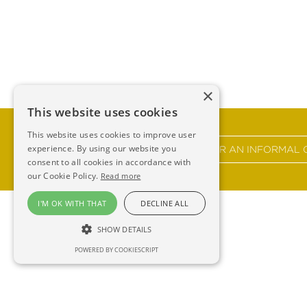
×
This website uses cookies
This website uses cookies to improve user
experience. By using our website you
GET IN TOUCH FOR AN INFORMAL 
consent to all cookies in accordance with
our Cookie Policy.
Read more
I'M OK WITH THAT
DECLINE ALL
SHOW DETAILS
POWERED BY COOKIESCRIPT
Ross 