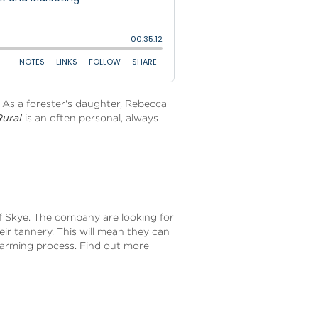
. As a forester's daughter, Rebecca
Rural
is an often personal, always
of Skye. The company are looking for
eir tannery. This will mean they can
 farming process. Find out more