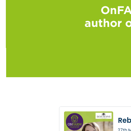
OnFA
author o