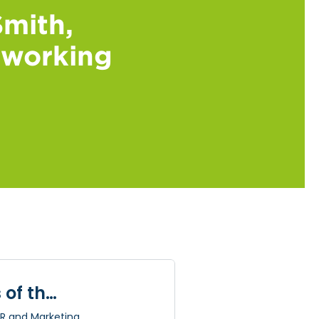
mith,
e working