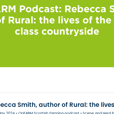
RM Podcast: Rebecca S
f Rural: the lives of th
class countryside