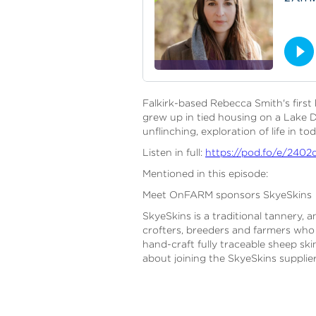
Falkirk-based Rebecca Smith's first 
grew up in tied housing on a Lake D
unflinching, exploration of life in t
Listen in full:
https://pod.fo/e/2402
Mentioned in this episode:
Meet OnFARM sponsors SkyeSkins
SkyeSkins is a traditional tannery,
crofters, breeders and farmers who b
hand-craft fully traceable sheep sk
about joining the SkyeSkins suppli