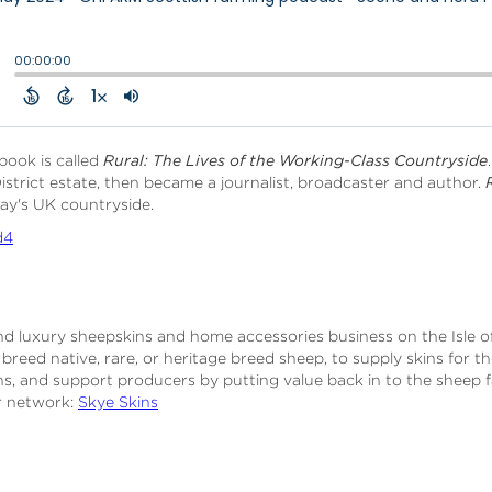
book is called
Rural: The Lives of the Working-Class Countryside
istrict estate, then became a journalist, broadcaster and author.
oday's UK countryside.
d4
 and luxury sheepskins and home accessories business on the Isle 
reed native, rare, or heritage breed sheep, to supply skins for th
ins, and support producers by putting value back in to the sheep
er network:
Skye Skins