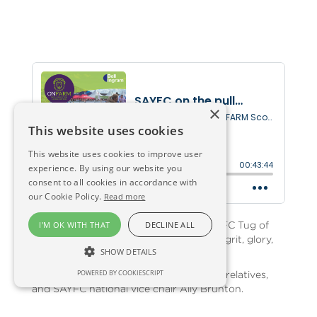
×
This website uses cookies
This website uses cookies to improve user
experience. By using our website you
consent to all cookies in accordance with
our Cookie Policy.
Read more
In amongst the action at the 2023 SAYFC Tug of
I'M OK WITH THAT
DECLINE ALL
War championships - this episode's got grit, glory,
SHOW DETAILS
excitement, and controversy.
POWERED BY COOKIESCRIPT
We hear from competitors, fans, tearful relatives,
and SAYFC national vice chair Ally Brunton.
Huge congrats and respect to all the competitors.