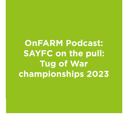
OnFARM Podcast:
SAYFC on the pull:
Tug of War
championships 2023