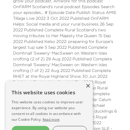
grow your podcast. Artwork for this podcast
OnFARM Scotland's rural podcast Episodes Search
your episodes... # Episode Date Publish Status AMIE
Tillage Live 2022 3 Oct 2022 Published OnFARM
Helps: Social media and your rural business 26 Sep
2022 Published Complete Rural Scotland's two
moving tributes to Her Majesty the Queen 15 Sep
2022 Published Kelso 2022: preparing for Europe's
largest tup sale 5 Sep 2022 Published Complete
Domhnall 'Sweeny' MacSween on Western Isles
crofting (2 of 2) 29 Aug 2022 Published Complete
Domhnall 'Sweeny' MacSween on Western Isles
crofting (1 of 2) 22 Aug 2022 Published Complete
RHET at the Royal Highland Show 30 Jun 2022
Published Back with a flourish! The 2022 Royal
×
Highland Show 27 Jun 2022 Published Go Rural
This website uses cookies
from Inverness 20 Jun 2022 Published Complete
Organic conversion on the Rattray Estate: Calum
This website uses cookies to improve user
Clark 13 Jun 2022 Published Complete Michael
experience. By using our website you
Medlock: From oil to oats, from Dubai to ducklings 6
consent to all cookies in accordance with
Jun 2022 Published Complete The 200th Royal
our Cookie Policy.
Read more
Highland Show - coming soon! 30 May 2022
Published Complete Helping It Happen from SLE -