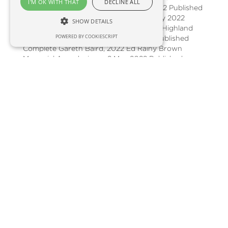
I'M OK WITH THAT
DECLINE ALL
celebrating rural champions 23 May 2022 Published
Complete Go Rural from Glasgow 16 May 2022
SHOW DETAILS
Published Complete Gearing Up for the Highland
POWERED BY COOKIESCRIPT
Show (From the archive) 9 May 2022 Published
Complete Gareth Baird, 2022 Ed Rainy Brown
Memorial Award winner 2 May 2022 Published
Complete Edinburgh days out with Go Rural
Scotland 25 Apr 2022 Published Complete SAYFC
and Cabinet Secretary Mairi Gougeon 11 Apr 2022
Published Complete Drone precision weed-control
with Kore from SoilEssentials 4 Apr 2022 Published
Complete NFU Scotland’s legal helpline – with
Gillespie Macandrew 28 Mar 2022 Published
Complete Showing 1 to 20 of 124 12345 ©2022
Captivate Audio Ltd Made with in the UK Privacy
Policy Cookie Policy Terms and Conditions
Changelog Request a Feature Affiliates Share this
episode Paste this link into your social posts
https://player.captivate.fm/episode/c6d103f3-c524-
403a-b458-d394764d8630/ Embed on your
website