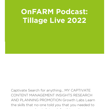
OnFARM Podcast:
Tillage Live 2022
Captivate Search for anything... MY CAPTIVATE
CONTENT MANAGEMENT INSIGHTS RESEARCH
AND PLANNING PROMOTION Growth Labs Learn
the skills that no-one told you that you needed to