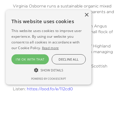
Virginia Osborne runs a sustainable organic mixed
farm near Kirriemuir in Angus, with her parents and
×
siblings.
This website uses cookies
They breed organic pure-bred Aberdeen Angus
This website uses cookies to improve user
and Limousin-cross cattle and have a small flock of
experience. By using our website you
organic sheep.
consent to all cookies in accordance with
Virginia also tells Anna about her love of Highland
our Cookie Policy.
Read more
Ponies and how they are a critical tool in managing
the farm.
I'M OK WITH THAT
DECLINE ALL
This episode is supported by SOPA, the Scottish
SHOW DETAILS
Organic Producers Association.
POWERED BY COOKIESCRIPT
Listen:
https://pod.fo/e/112cd0