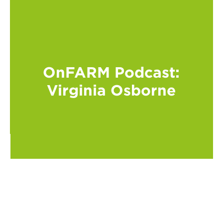
OnFARM Podcast:
Virginia Osborne