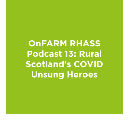
OnFARM RHASS
Podcast 13: Rural
Scotland's COVID
Unsung Heroes