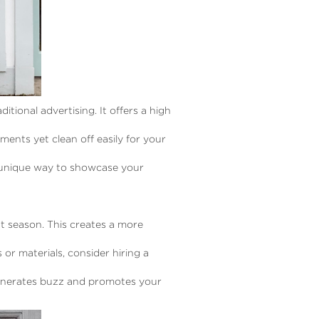
itional advertising. It offers a high
ents yet clean off easily for your
a unique way to showcase your
t season. This creates a more
 or materials, consider hiring a
generates buzz and promotes your