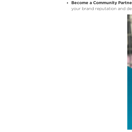
Become a Community Partne
your brand reputation and de