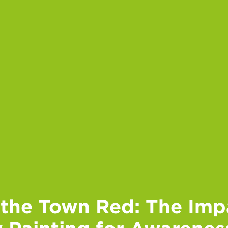
 the Town Red: The Imp