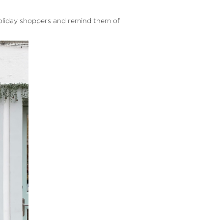
holiday shoppers and remind them of