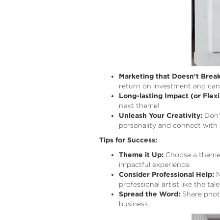
Marketing that Doesn't Break
return on investment and can 
Long-lasting Impact (or Flexib
next theme!
Unleash Your Creativity:
Don't
personality and connect with 
Tips for Success:
Theme it Up:
Choose a theme t
impactful experience.
Consider Professional Help:
N
professional artist like the t
Spread the Word:
Share photo
business.