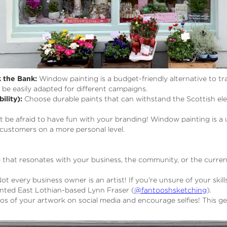
 the Bank:
Window painting is a budget-friendly alternative to trad
be easily adapted for different campaigns.
ility):
Choose durable paints that can withstand the Scottish elem
 be afraid to have fun with your branding! Window painting is 
customers on a more personal level.
hat resonates with your business, the community, or the curren
ot every business owner is an artist! If you're unsure of your skills
alented East Lothian-based Lynn Fraser (
@fantooshsketching
).
s of your artwork on social media and encourage selfies! This 