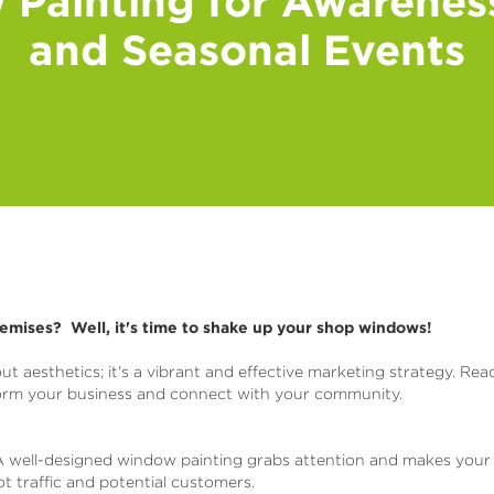
Painting for Awarene
and Seasonal Events
remises? Well, it's time to shake up your shop windows!
ut aesthetics; it's a vibrant and effective marketing strategy. Rea
form your business and connect with your community.
 well-designed window painting grabs attention and makes your
oot traffic and potential customers.