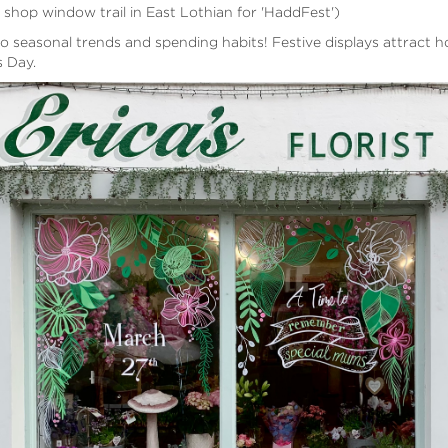
 shop window trail in East Lothian for 'HaddFest')
o seasonal trends and spending habits! Festive displays attract 
s Day.