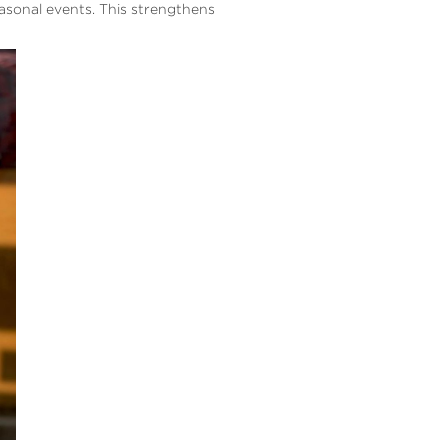
easonal events. This strengthens