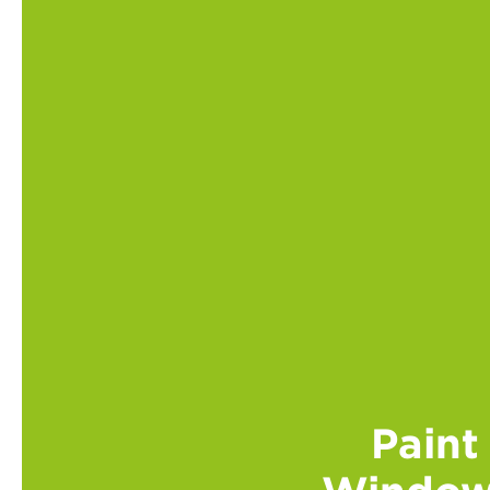
Paint