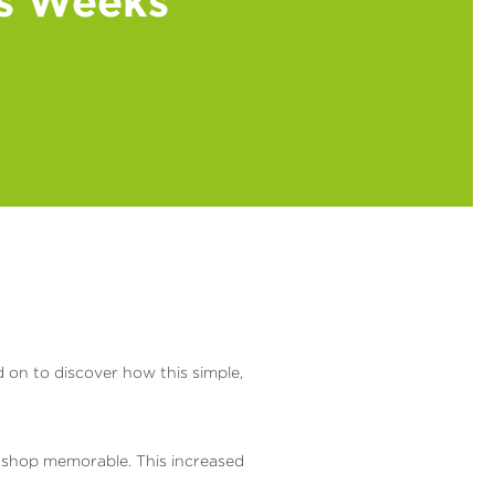
ss Weeks
d on to discover how this simple,
 shop memorable. This increased