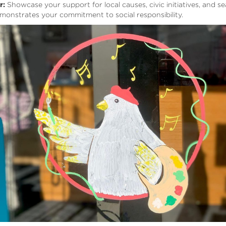
r:
Showcase your support for local causes, civic initiatives, and s
monstrates your commitment to social responsibility.