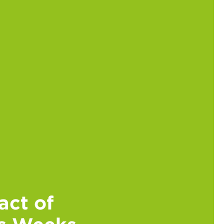
act of