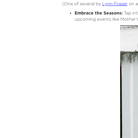
(One of several by
Lynn Fraser
on a
Embrace the Seasons:
Tap int
upcoming events like Mother'