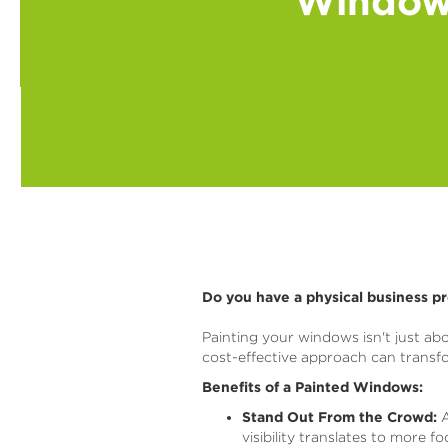
Window 
Do you have a physical business p
Painting your windows isn't just abo
cost-effective approach can trans
Benefits of a Painted Windows:
Stand Out From the Crowd:
A
visibility translates to more f