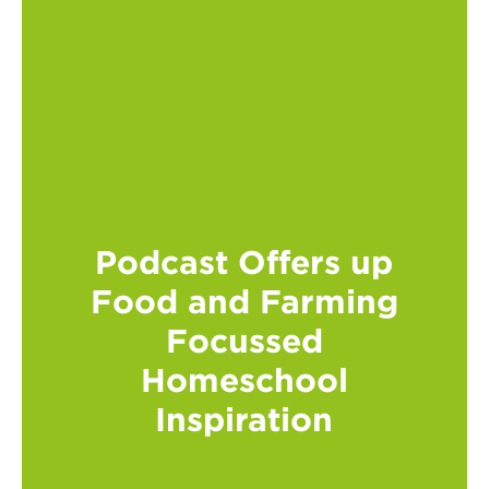
Podcast Offers up
Food and Farming
Focussed
Homeschool
Inspiration