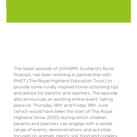
The latest episode of OnFARM, Scotland’s Rural
Podcast, has been working in partnership with
RHET (The Royal Highland Education Trust) to
provide some rurally inspired home-schooling tips
and advice for parents and teachers. The episode
also announces an exciting online event, taking
place on Thursday 18th and Friday 19th June
(which would have been the start of The Royal
Highland Show 2020) during which children,
parents and teachers can engage with a whole
range of events, demonstrations and activities
focused on animals, plants, soil, food and cookery,