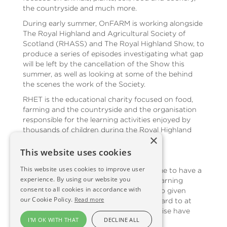
the countryside and much more.
During early summer, OnFARM is working alongside
The Royal Highland and Agricultural Society of
Scotland (RHASS) and The Royal Highland Show, to
produce a series of episodes investigating what gap
will be left by the cancellation of the Show this
summer, as well as looking at some of the behind
the scenes the work of the Society.
RHET is the educational charity focused on food,
farming and the countryside and the organisation
responsible for the learning activities enjoyed by
thousands of children during the Royal Highland
×
Show.
This website uses cookies
Anna Davies, OnFARM presenter, said:
This website uses cookies to improve user
“Making this episode not only inspired me to have a
experience. By using our website you
go at some food and farming themed learning
consent to all cookies in accordance with
activities with my children, but it has also given
our Cookie Policy.
Read more
many of us an online event to look forward to at
the end of June when we would otherwise have
I'M OK WITH THAT
DECLINE ALL
been enjoying the Royal Highland Show.