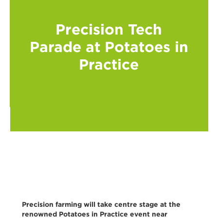
Precision Tech
Parade at Potatoes in
Practice
Precision farming will take centre stage at the
renowned Potatoes in Practice event near