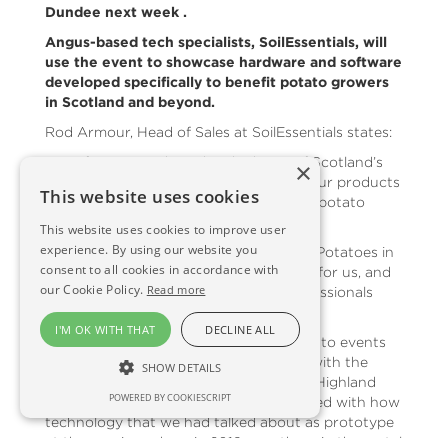
Dundee next week .
Angus-based tech specialists, SoilEssentials, will
use the event to showcase hardware and software
developed specifically to benefit potato growers
in Scotland and beyond.
Rod Armour, Head of Sales at SoilEssentials states:
“As a firm we are based in the heart of Scotland’s
×
tattie growing east coast, so many of our products
This website uses cookies
and services have been developed with potato
growers in mind.”
This website uses cookies to improve user
experience. By using our website you
“We are particularly looking forward to Potatoes in
consent to all cookies in accordance with
Practice as it is very much a local event for us, and
our Cookie Policy.
Read more
it is always very well supported by professionals
across the potato supply chain.”
I'M OK WITH THAT
DECLINE ALL
“It has been great to get out and about to events
this year. We were particularly pleased with the
SHOW DETAILS
interest generated on our stand at the Highland
POWERED BY COOKIESCRIPT
Show. I think visitors were very impressed with how
technology that we had talked about as prototype
at the previous show in 2019, was there in the metal