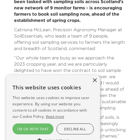
been tasked with sampling soils across Scotland’s
new network of 9 monitor farms - is encouraging
farmers to book soil sampling now, ahead of the
establishment of spring crops.
Catriona McLean, Precision Agronomy Manager at
SoilEssentials, who leads a team of 9 people,
offering soil sampling services to farmers the length
and breadth of Scotland, commented:
“Our whole team are busy as we approach the
2023 cropping year, and we are particularly
delighted to have won the contract to soil sample
across the monitor farm network. However, we
×
always have capacity for more work, and I would
This website uses cookies
encourage farmers to book sampling now ahead of
spring sowing and planting; especially given the
This website uses cookies to improve user
availability of the ScotGov ‘Preparing for sustainable
experience. By using our website you
farming’ grant scheme to support soil sampling.
consent to all cookies in accordance with
our Cookie Policy.
Read more
“Knowing and monitoring the make-up of soils, is
crucial to ensuring the better use of increasingly
I'M OK WITH THAT
DECLINE ALL
expensive inputs and could also be key to unlocking
future, post CAP, government support schemes.”