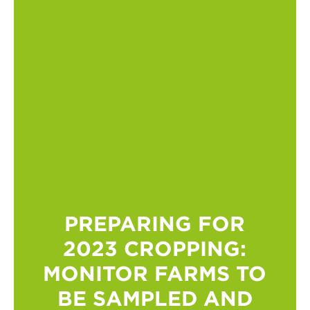
PREPARING FOR
2023 CROPPING:
MONITOR FARMS TO
BE SAMPLED AND