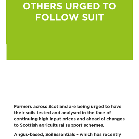
OTHERS URGED TO
FOLLOW SUIT
Farmers across Scotland are being urged to have
their soils tested and analysed in the face of
continuing high input prices and ahead of changes
to Scottish agricultural support schemes.
Angus-based, SoilEssentials – which has recently