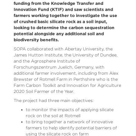
funding from the Knowledge Transfer and
Innovation Fund (KTIF) and saw scientists and
farmers working together to investigate the use
of crushed basic silicate rock as a soil input,
looking to determine the carbon sequestration
potential alongside any additional soil and
biodiversity benefits.
SOPA collaborated with Abertay University, the
James Hutton Institute, the University of Dundee,
and the Agrosphere Institute of
Forschungszentrum Juelich, Germany, with
additional farmer involvement, including from Alex
Brewster of Rotmell Farm in Perthshire who is the
Farm Carbon Toolkit and Innovation for Agriculture
2020 Soil Farmer of the Year.
The project had three main objectives:
to monitor the impacts of applying silicate
rock on the soil at Rotmell
to bring together a network of innovative
farmers to help identify potential barriers of
using the silicate rock on farm