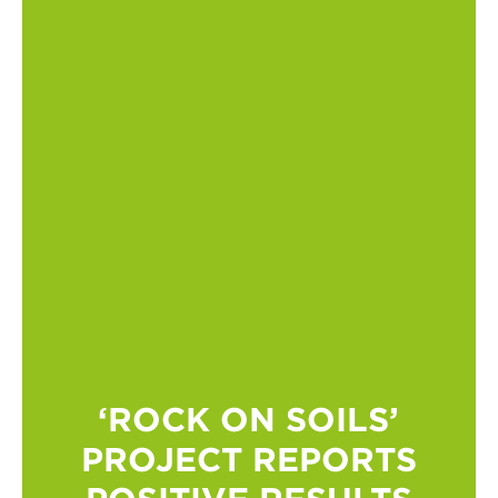
‘ROCK ON SOILS’
PROJECT REPORTS