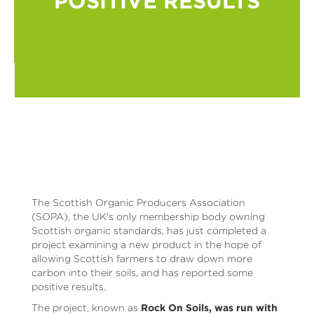
POSITIVE RESULTS
The Scottish Organic Producers Association
(SOPA), the UK’s only membership body owning
Scottish organic standards, has just completed a
project examining a new product in the hope of
allowing Scottish farmers to draw down more
carbon into their soils, and has reported some
positive results.
The project, known as
Rock On Soils, was run with