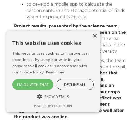
to develop a mobile app to calculate the
carbon capture and storage potential of fields
when the product is applied
Project results, presented by the science team,
show that the most significant change seen on the
×
test site has been in soil microbiology.
The area
This website uses cookies
that received crushed basic silicate rock has a more
balanced and higher value microbial biodiversity.
This website uses cookies to improve user
experience. By using our website you
With access to the latest DNA techniques, the team
consent to all cookies in accordance with
looked at what roles these microbes have in the soil.
our Cookie Policy.
Read more
The data revealed an increase in microbes that
sequester carbon, help provide nitrogen,
I'M OK WITH THAT
DECLINE ALL
phosphorous and potassium for plants and an
increase in microbes that help defend our crops
SHOW DETAILS
from pests and diseases. This positive effect was
still being seen three years after treatment
POWERED BY COOKIESCRIPT
suggesting that the benefit is still there well after
the product was applied.
Emily Grant, Project Manager said:
“This is a really exciting outcome. The effect we