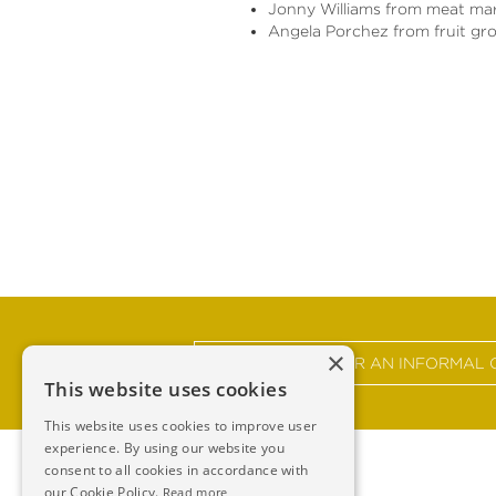
Jonny Williams from meat ma
Angela Porchez from fruit gr
×
GET IN TOUCH FOR AN INFORMAL 
This website uses cookies
This website uses cookies to improve user
experience. By using our website you
consent to all cookies in accordance with
our Cookie Policy.
Read more