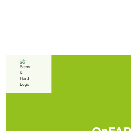
OnFARM