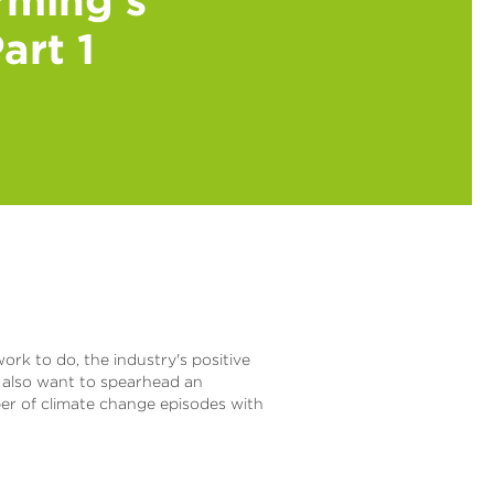
art 1
ork to do, the industry's positive
y also want to spearhead an
ber of climate change episodes with