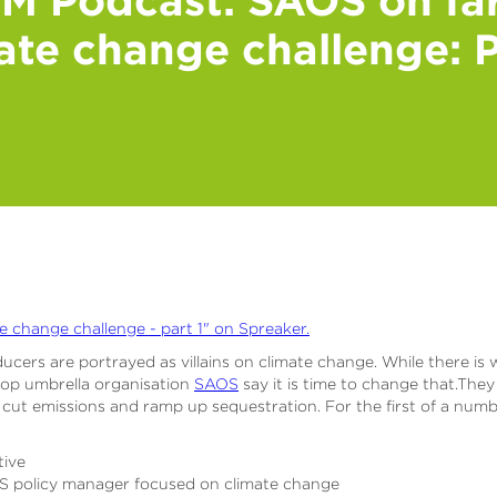
ate change challenge: P
e change challenge - part 1" on Spreaker.
ucers are portrayed as villains on climate change. While there is w
-op umbrella organisation
SAOS
say it is time to change that.The
 cut emissions and ramp up sequestration. For the first of a num
tive
S policy manager focused on climate change