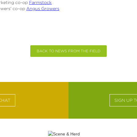
rketing co-op
Farmstock
owers' co-op
Angus Growers
BACK TO NEWS FROM THE FIELD
CHAT
SIGN UP 