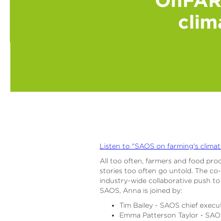
clim
Listen to "SAOS on farming's climat
All too often, farmers and food prod
stories too often go untold. The co
industry-wide collaborative push to
SAOS, Anna is joined by:
Tim Bailey - SAOS chief execu
Emma Patterson Taylor - SAO