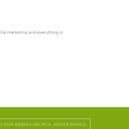
gital marketing and everything in
TO OUR WEEKLY HELPFUL ADVICE EMAILS