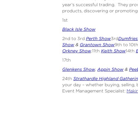
year’s successful trading. They pro
products, discovering or promoting
1st
Black Isle Show
2nd to 3rd
Perth Show
3rd
Dumfrie
Show
&
Grantown Show
9th to 10t
Orkney Show
.
11th
Keith Show
14th
17th
Glenkens Show
,
Appin Show
&
Pee
24th
Strathardle Highland Gatheri
your day – whether buying, selling, 
Event Management Specialist:
Makin