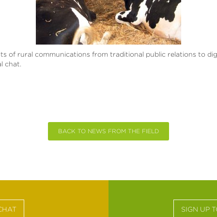
cts of rural communications from traditional public relations to di
l chat.
BACK TO NEWS FROM THE FIELD
CHAT
SIGN UP 