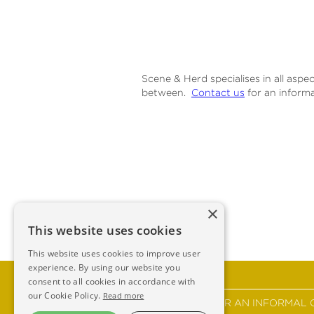
Scene & Herd specialises in all aspe
between.
Contact us
for an informa
×
This website uses cookies
This website uses cookies to improve user
experience. By using our website you
consent to all cookies in accordance with
our Cookie Policy.
Read more
GET IN TOUCH FOR AN INFORMAL 