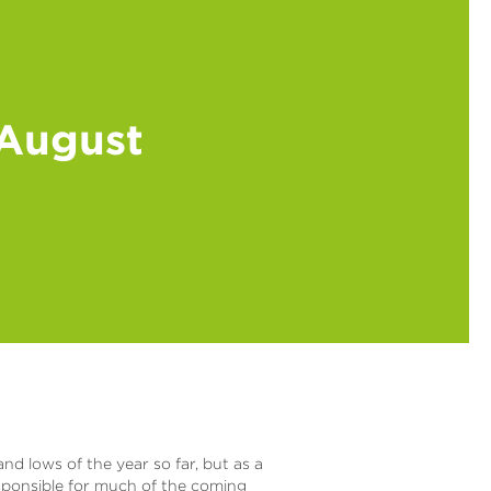
 August
d lows of the year so far, but as a
sponsible for much of the coming