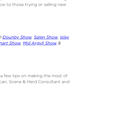
w to those trying or selling new
th
Dounby Show
,
Salen Show
,
Islay
nart Show
,
Mid Argyll Show
&
 a few tips on making the most of
can, Scene & Herd Consultant and