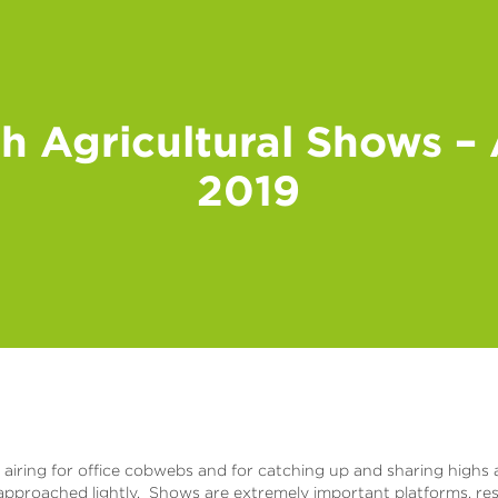
sh Agricultural Shows –
2019
iring for office cobwebs and for catching up and sharing highs an
 approached lightly. Shows are extremely important platforms, re