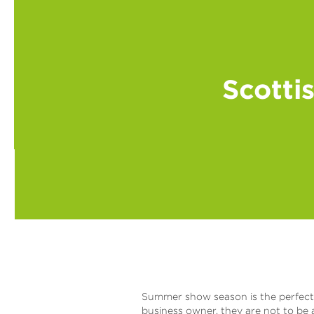
Scotti
Summer show season is the perfect a
business owner, they are not to be