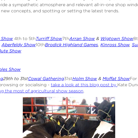
vide a sympathetic atmosphere and relevant all-in-one shop windo
 new concepts, and spotting or setting the latest trends.
s Show
4th to 5th
Turriff Show
7th
Arran Show
&
Wigtown Show
8
h
Aberfeldy Show
10th
Brodick Highland Games
,
Kinross Show
,
Su
Bute Show
bles Show
ng
29th to 31st
Cowal Gathering
31st
Holm Show
&
Moffat Show
For
browsing or socialising -
take a look at this blog post by
Kate Dun
g the most of agricultural show season
.