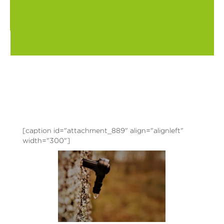
[caption id="attachment_889" align="alignleft"
width="300"]