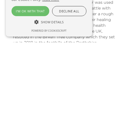
potential. Back in those days, Birchwater was used
to replenish newborn babies and even cattle with
I'M OK WITH THAT
DECLINE ALL
much-needed nutrients and minerals after a rough
winter. Their knowledge of trees and their healing
SHOW DETAILS
properties, plus their desire to share the health
benefits of Birchwater more widely in the UK,
POWERED BY COOKIESCRIPT
resulted in the Birken Tree company which they set
up in 2018 in the foothills of the Perthshire
Highlands. Describing the tapping process, Rob and
Gabrielle said, “The tapping period is a crucial time
for us as it’s such a short window of opportunity
and it’s also extremely weather dependent. “In early
Spring when the temperature rises, Birch trees
across the Northern Hemisphere fill with hundreds
of litres of sap that filters up through the tree to
provide nutrients for the new leaves growing on
the branches. To collect the Birchwater from the
tree, we carefully insert a hole and a tap into the
tree, enabling the sap to immediately flow out into
closed bags. It can take as long as 24 hours to
collect up to 10 litres so it’s a slow and steady
process.“As we only collect 5 to 10 litres of sap a
day from the hundreds of litres that flow through