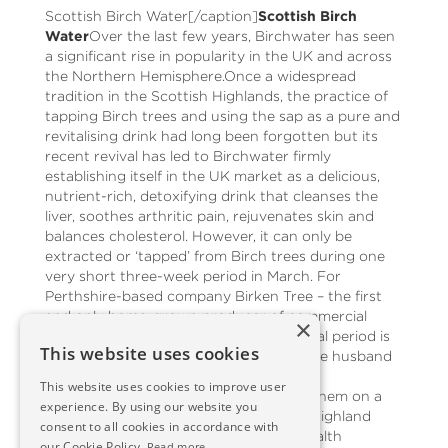
Scottish Birch Water[/caption]
Scottish Birch
Water
Over the last few years, Birchwater has seen
a significant rise in popularity in the UK and across
the Northern Hemisphere.Once a widespread
tradition in the Scottish Highlands, the practice of
tapping Birch trees and using the sap as a pure and
revitalising drink had long been forgotten but its
recent revival has led to Birchwater firmly
establishing itself in the UK market as a delicious,
nutrient-rich, detoxifying drink that cleanses the
liver, soothes arthritic pain, rejuvenates skin and
balances cholesterol. However, it can only be
extracted or ‘tapped’ from Birch trees during one
very short three-week period in March. For
Perthshire-based company Birken Tree – the first
and only home-grown producer of commercial
×
Birchwater in the UK – that brief but vital period is
This website uses cookies
underway.Co-founders of Birken Tree are husband
and wife team Rob and Gabrielle, whose
This website uses cookies to improve user
combination of forester and healer led them on a
experience. By using our website you
journey to renew the ancient Scottish Highland
consent to all cookies in accordance with
tradition of Birch tree tapping for its health
our Cookie Policy.
Read more