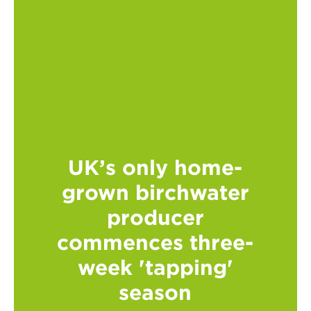
UK’s only home-
grown birchwater
producer
commences three-
week 'tapping'
season