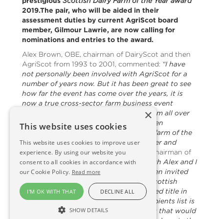
prestigious
Scottish Dairy Farm of the Year award
2019.The pair, who will be aided in their
assessment duties by current AgriScot board
member, Gilmour Lawrie, are now calling for
nominations and entries to the award.
Alex Brown, OBE, chairman of DairyScot and then
AgriScot from 1993 to 2001, commented:
“I have
not personally been involved with AgriScot for a
number of years now. But it has been great to see
how far the event has come over the years, it is
now a true cross-sector farm business event
×
attracting agricultural professionals from all over
Scotland, Britain and beyond.“It has been
This website uses cookies
particularly interesting to see how the farm of the
year awards have grown, both in number and
This website uses cookies to improve user
prestige over the years.”
Robin Young, chairman of
experience. By using our website you
AgriScot from 2001 to 2009 added:
“Both Alex and I
consent to all cookies in accordance with
are delighted and honoured to have been invited
our Cookie Policy.
Read more
to assess this prestigious award. The Scottish
Dairy Farm of the Year award is a coveted title in
I'M OK WITH THAT
DECLINE ALL
dairy farming circles. The previous recipients list is
SHOW DETAILS
a true who’s who of top tier dairy farms that would