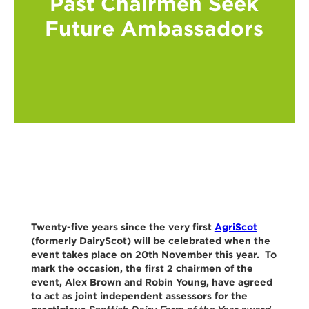
Past Chairmen Seek
Future Ambassadors
Twenty-five years since the very first
AgriScot
(formerly DairyScot) will be celebrated when the
event takes place on 20th November this year. To
mark the occasion, the first 2 chairmen of the
event, Alex Brown and Robin Young, have agreed
to act as joint independent assessors for the