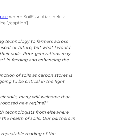
ence
where SoilEssentials held a
ice.[/caption]
ing technology to farmers across
esent or future, but what I would
heir soils. Prior generations may
pert in feeding and enhancing the
unction of soils as carbon stores is
ing to be critical in the fight
ir soils, many will welcome that.
e proposed new regime?”
with technologists from elsewhere,
the health of soils. Our partners in
e repeatable reading of the