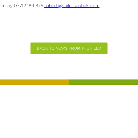
amsay 07712 189 875
robert@soilessentials.com
BACK TO NEWS FROM THE FIELD
CHAT
SIGN UP 