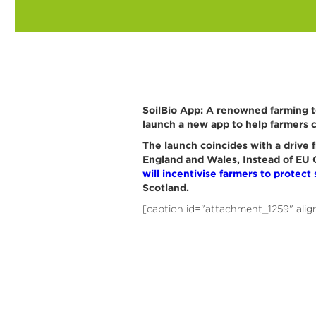
SoilBio App: A renowned farming t
launch a new app to help farmers c
The launch coincides with a drive 
England and Wales, Instead of EU C
will incentivise farmers to protect s
Scotland.
[caption id="attachment_1259" alig