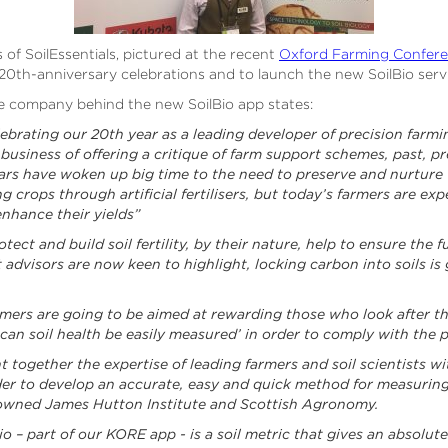
of SoilEssentials, pictured at the recent
Oxford Farming Confer
 20th-anniversary celebrations and to launch the new SoilBio serv
he company behind the new SoilBio app states:
lebrating our 20th year as a leading developer of precision farm
business of offering a critique of farm support schemes, past, pr
ears have woken up big time to the need to preserve and nurture t
g crops through artificial fertilisers, but today’s farmers are ex
 enhance their yields”
ect and build soil fertility, by their nature, help to ensure the f
dvisors are now keen to highlight, locking carbon into soils is go
mers are going to be aimed at rewarding those who look after the
 can soil health be easily measured’ in order to comply with th
ht together the expertise of leading farmers and soil scientists 
der to develop an accurate, easy and quick method for measuring 
nowned James Hutton Institute and Scottish Agronomy.
o – part of our KORE app - is a soil metric that gives an absolut