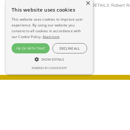
×
FURTHER DETAILS: Robert R
This website uses cookies
This website uses cookies to improve user
experience. By using our website you
consent to all cookies in accordance with
our Cookie Policy.
Read more
I'M OK WITH THAT
DECLINE ALL
SHOW DETAILS
POWERED BY COOKIESCRIPT
GET IN TOUCH FOR AN INFORMAL 