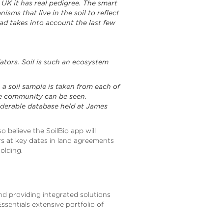
e UK it has real pedigree. The smart
isms that live in the soil to reflect
ad takes into account the last few
tors. Soil is such an ecosystem
 a soil sample is taken from each of
de community can be seen.
siderable database held at James
so believe the SoilBio app will
rs at key dates in land agreements
olding.
and providing integrated solutions
ssentials extensive portfolio of