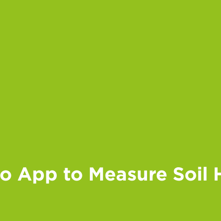
io App to Measure Soil 