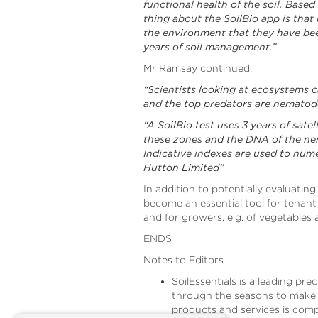
functional health of the soil. Based
thing about the SoilBio app is that r
the environment that they have been
years of soil management.”
Mr Ramsay continued:
“Scientists looking at ecosystems 
and the top predators are nematodes.
“A SoilBio test uses 3 years of sat
these zones and the DNA of the ne
Indicative indexes are used to nume
Hutton Limited”
In addition to potentially evaluating
become an essential tool for tenant
and for growers, e.g. of vegetables
ENDS
Notes to Editors
SoilEssentials is a leading pr
through the seasons to make a 
products and services is comp