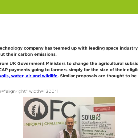
echnology company has teamed up with leading space industry e
ut their carbon emissions.
from UK Government Ministers to change the agricultural subsidy
AP payments going to farmers simply for the size of their eligi
oils, water, air and wildlife
. Similar proposals are thought to be 
n="alignright" width="300"]