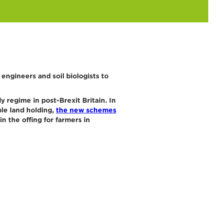
ngineers and soil biologists to
 regime in post-Brexit Britain. In
ble land holding,
the new schemes
in the offing for farmers in