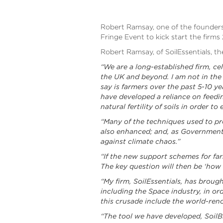
Robert Ramsay, one of the founders 
Fringe Event to kick start the firms
Robert Ramsay, of SoilEssentials, t
“We are a long-established firm, ce
the UK and beyond. I am not in the 
say is farmers over the past 5-10 y
have developed a reliance on feedin
natural fertility of soils in order to
“Many of the techniques used to prot
also enhanced; and, as Government a
against climate chaos.”
“If the new support schemes for far
The key question will then be ‘how
“My firm, SoilEssentials, has broug
including the Space industry, in or
this crusade include the world-re
“The tool we have developed, SoilBi