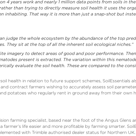
 on 4 years work and nearly 1 million data points from soils in th
ather than trying to directly measure soil health it uses the organ
 inhabiting. That way it is more than just a snap-shot but inste
can judge the whole ecosystem by the abundance of the top preda
 They sit at the top of all the inherent soil ecological niches.”
ellite imagery to detect areas of good and poor performance. Then
matodes present is extracted. The variation within this nemato
rically evaluate the soil health. These are compared to the con
 soil health in relation to future support schemes, SoilEssentials al
 and contract farmers wishing to accurately assess soil paramete
 and potatoes who regularly rent in ground away from their own h
ecision farming specialist, based near the foot of the Angus Glens 
farmer’s life easier and more profitable by farming smarter. SoilE
lemented with Trimble authorised dealer status for Northern UK.