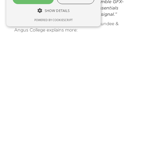
Guide 250 guidance display and two Trimble GFX-
750 guidance displays along with SoilEssentials
SHOW DETAILS
very own EssentialsNet RTK correction signal.”
POWERED BY COOKIESCRIPT
Peter Beattie, Agricultural Lecturer at Dundee &
Angus College explains more:
“We’ve introduced Agri-tech and precision farming
lessons into our new courses at the College. It is
important that we ensure these courses are not
isolated from the ever-changing technology
developed and deployed in the wider agricultural
industry. We were therefore delighted to secure
the Scottish Funding Council grant which, has not
only allowed us to purchase bespoke precision
tech, but will also support collaboration between
the College and rural businesses such as
SoilEssentials, for years to come.”
“This equipment and the advice provided by
SoilEssentials will ensure that students enter the
workplace aware of the opportunities that
technology brings to agriculture. It will directly
benefit students on our full-time Agri-Skills and