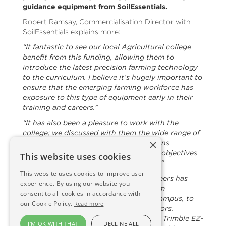
guidance equipment from SoilEssentials.
Robert Ramsay, Commercialisation Director with
SoilEssentials explains more:
“It fantastic to see our local Agricultural college
benefit from this funding, allowing them to
introduce the latest precision farming technology
to the curriculum. I believe it’s hugely important to
ensure that the emerging farming workforce has
exposure to this type of equipment early in their
training and careers.”
“It has also been a pleasure to work with the
college; we discussed with them the wide range of
×
precision guidance and steering solutions
available, took on board their aims and objectives
This website uses cookies
and then presented a bespoke solution.”
This website uses cookies to improve user
“Keith Sinclair, one of our expert engineers has
experience. By using our website you
now visited The Glebe, which is the farm
consent to all cookies in accordance with
associated with the Arbroath college campus, to
our Cookie Policy.
Read more
install Trimble equipment in three tractors.
Products supplied and fitted included a Trimble EZ-
I'M OK WITH THAT
DECLINE ALL