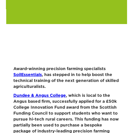
Award-winning precision farming specialists
SoilEssentials
, has stepped in to help boost the
technical training of the next generation of skilled
agriculturalists.
Dundee & Angus College
, which is local to the
Angus based firm, successfully applied for a £50k
College Innovation Fund award from the Scottish
Funding Council to support students who want to
pursue hi-tech rural careers. This funding has now
partially been used to purchase a bespoke
package of industry-leading precision farming