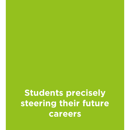
Students precisely
steering their future
careers