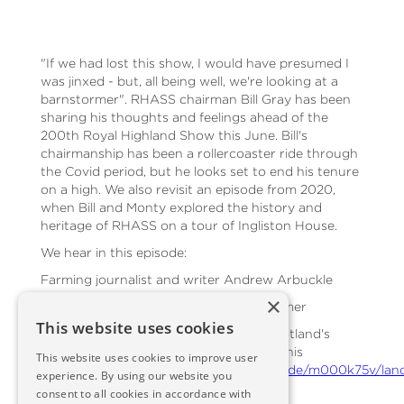
"If we had lost this show, I would have presumed I
was jinxed - but, all being well, we're looking at a
barnstormer". RHASS chairman Bill Gray has been
sharing his thoughts and feelings ahead of the
200th Royal Highland Show this June. Bill's
chairmanship has been a rollercoaster ride through
the Covid period, but he looks set to end his tenure
on a high. We also revisit an episode from 2020,
when Bill and Monty explored the history and
heritage of RHASS on a tour of Ingliston House.
We hear in this episode:
Farming journalist and writer Andrew Arbuckle
×
Ken Fletcher, editor of the Scottish Farmer
This website uses cookies
A short clip from an episode of BBC Scotland's
Landward, which can be seen in full at this
This website uses cookies to improve user
link:
https://www.bbc.co.uk/iplayer/episode/m000k75v/lan
experience. By using our website you
2020-episode-10
consent to all cookies in accordance with