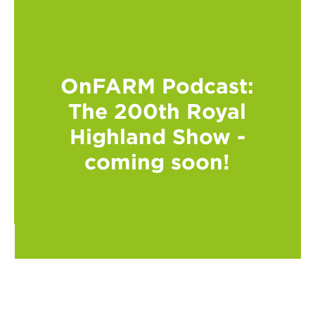
OnFARM Podcast:
The 200th Royal
Highland Show -
coming soon!