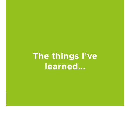
The things I’ve
learned…