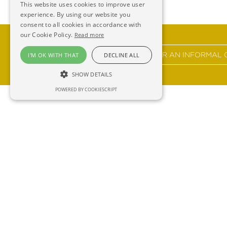
This website uses cookies to improve user
experience. By using our website you
consent to all cookies in accordance with
our Cookie Policy.
Read more
GET IN TOUCH FOR AN INFORMAL 
I'M OK WITH THAT
DECLINE ALL
SHOW DETAILS
POWERED BY COOKIESCRIPT
Ross 
F