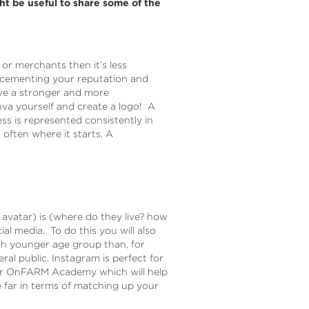
t be useful to share some of the
 or merchants then it’s less
of cementing your reputation and
ave a stronger and more
va yourself and create a logo! A
ss is represented consistently in
often where it starts. A
avatar) is (where do they live? how
l media. To do this you will also
ch younger age group than, for
ral public. Instagram is perfect for
our OnFARM Academy which will help
 far in terms of matching up your