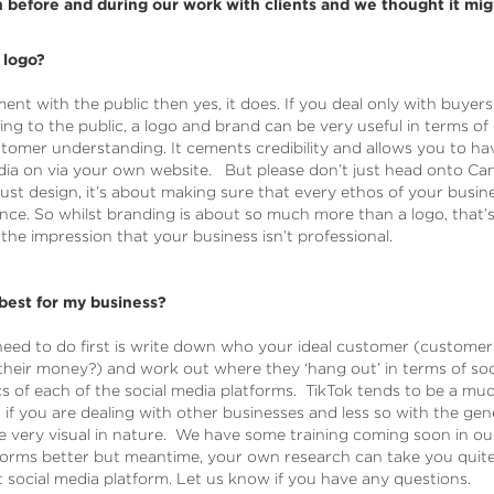
before and during our work with clients and we thought it migh
 logo?
ent with the public then yes, it does. If you deal only with buyers
ling to the public, a logo and brand can be very useful in terms 
stomer understanding. It cements credibility and allows you to h
dia on via your own website. But please don’t just head onto Can
st design, it’s about making sure that every ethos of your busine
nce. So whilst branding is about so much more than a logo, that’s 
he impression that your business isn’t professional.
best for my business?
eed to do first is write down who your ideal customer (customer 
heir money?) and work out where they ‘hang out’ in terms of socia
 of each of the social media platforms. TikTok tends to be a mu
if you are dealing with other businesses and less so with the gene
e very visual in nature. We have some training coming soon in 
forms better but meantime, your own research can take you quite
 social media platform. Let us know if you have any questions.