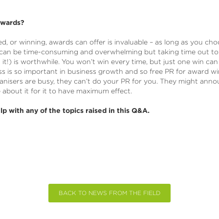
awards?
ed, or winning, awards can offer is invaluable – as long as you c
 can be time-consuming and overwhelming but taking time out t
 it!) is worthwhile. You won’t win every time, but just one win ca
s is so important in business growth and so free PR for award w
isers are busy, they can’t do your PR for you. They might anno
e about it for it to have maximum effect.
lp with any of the topics raised in this Q&A.
BACK TO NEWS FROM THE FIELD