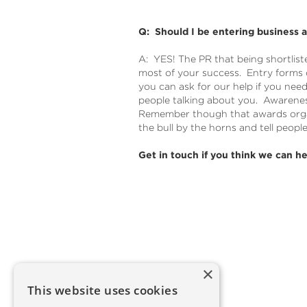
Q: Should I be entering business 
A: YES! The PR that being shortlist
most of your success. Entry forms
you can ask for our help if you need
people talking about you. Awarenes
Remember though that awards organ
the bull by the horns and tell peopl
Get in touch if you think we can he
×
This website uses cookies