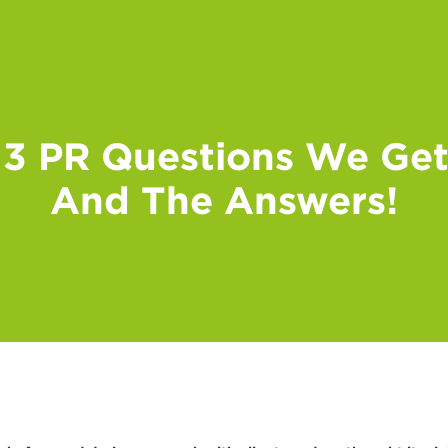
 3 PR Questions We Get
And The Answers!