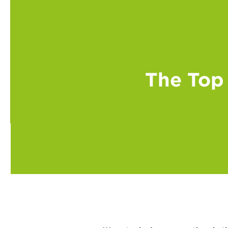
The Top