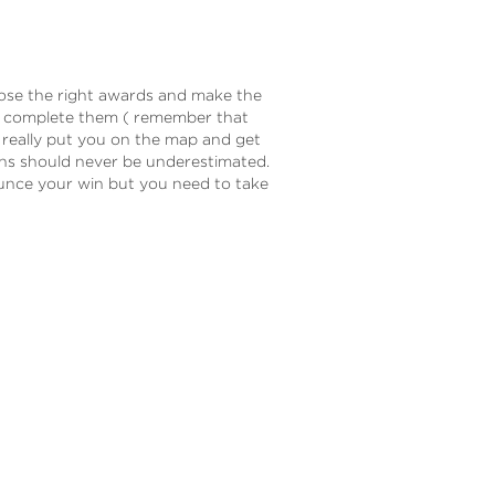
hoose the right awards and make the
o complete them ( remember that
n really put you on the map and get
ins should never be underestimated.
unce your win but you need to take