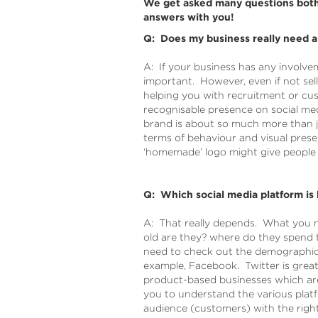
We get asked many questions both 
answers with you!
Q: Does my business really need a
A: If your business has any involvem
important. However, even if not sel
helping you with recruitment or cu
recognisable presence on social me
brand is about so much more than ju
terms of behaviour and visual prese
‘homemade’ logo might give people t
Q: Which social media platform is 
A: That really depends. What you n
old are they? where do they spend t
need to check out the demographics
example, Facebook. Twitter is great 
product-based businesses which ar
you to understand the various plat
audience (customers) with the right