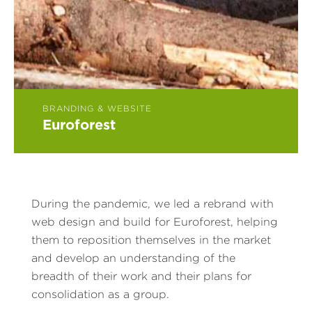
BRANDING & WEBSITE
Euroforest
During the pandemic, we led a rebrand with
web design and build for Euroforest, helping
them to reposition themselves in the market
and develop an understanding of the
breadth of their work and their plans for
consolidation as a group.