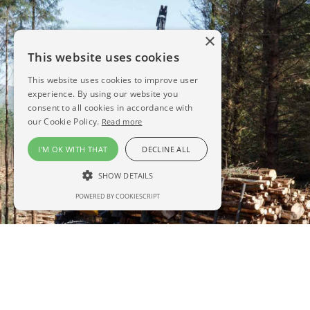
×
This website uses cookies
This website uses cookies to improve user
experience. By using our website you
consent to all cookies in accordance with
our Cookie Policy.
Read more
I'M OK WITH THAT
DECLINE ALL
SHOW DETAILS
POWERED BY COOKIESCRIPT