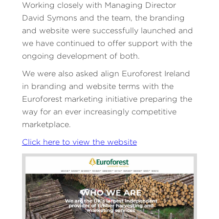
Working closely with Managing Director
David Symons and the team, the branding
and website were successfully launched and
we have continued to offer support with the
ongoing development of both.
We were also asked align Euroforest Ireland
in branding and website terms with the
Euroforest marketing initiative preparing the
way for an ever increasingly competitive
marketplace.
Click here to view the website