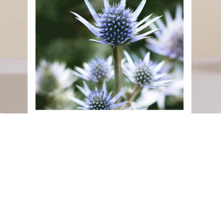
Back to Our Work