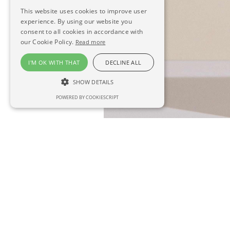
This website uses cookies to improve user
experience. By using our website you
consent to all cookies in accordance with
our Cookie Policy.
Read more
I'M OK WITH THAT
DECLINE ALL
SHOW DETAILS
POWERED BY COOKIESCRIPT