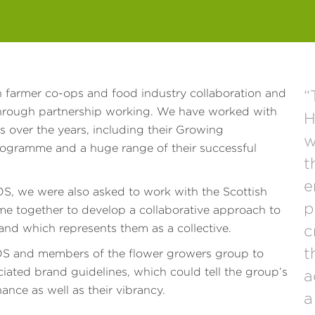
 farmer co-ops and food industry collaboration and
“
through partnership working. We have worked with
H
s over the years, including their Growing
w
rogramme and a huge range of their successful
t
e
 we were also asked to work with the Scottish
p
 together to develop a collaborative approach to
rand which represents them as a collective.
c
t
S and members of the flower growers group to
ciated brand guidelines, which could tell the group’s
a
ance as well as their vibrancy.
a