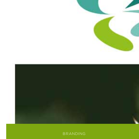
BRANDING