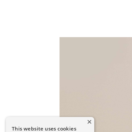
×
This website uses cookies