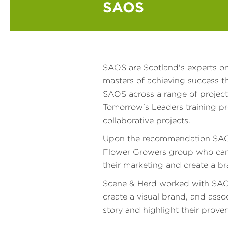
SAOS
SAOS are Scotland's experts on
masters of achieving success 
SAOS across a range of project
Tomorrow's Leaders training p
collaborative projects.
Upon the recommendation SAOS,
Flower Growers group who came
their marketing and create a b
Scene & Herd worked with SAO
create a visual brand, and asso
story and highlight their proven