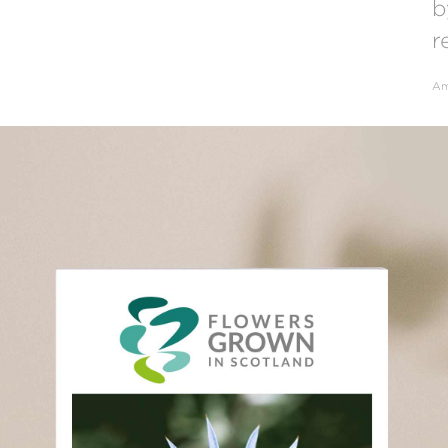
b
r
Am