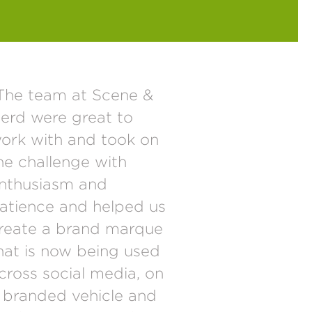
The team at Scene &
erd were great to
ork with and took on
he challenge with
nthusiasm and
atience and helped us
reate a brand marque
hat is now being used
cross social media, on
 branded vehicle and