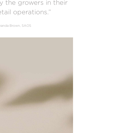
y the growers in their
etail operations.”
anda Brown, SAOS