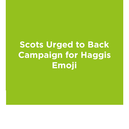
Scots Urged to Back
Campaign for Haggis
Emoji