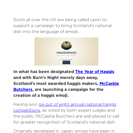
Scots all over the UK are being called upon to
support a campaign to bring Scotland’s national
dish into the language of emojis.
In what has been designated
The Year of Haggis
and with Burn’s Night merely days away,
Scotland’s most awarded haggis makers,
McCaskie
Butchers
, are launching a campaign for the
creation of a haggis emoji.
Having won
six out of eight annual national haggis
competitions
, as voted by both expert judges and
the public, McCaskie Butchers are well placed to call
for greater recognition of Scotland’s national dish.
Originally developed in Japan, emojis have been in