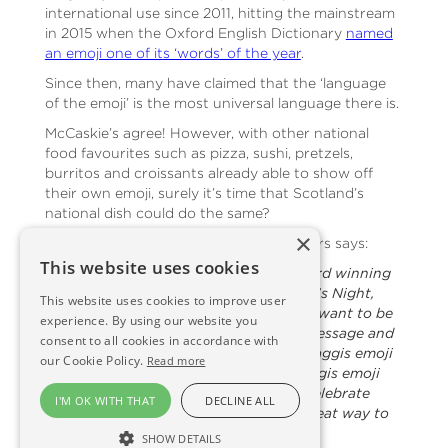
international use since 2011, hitting the mainstream
in 2015 when the Oxford English Dictionary
named
an emoji one of its ‘words’ of the year
.
Since then, many have claimed that the ‘language
of the emoji’ is the most universal language there is.
McCaskie’s agree! However, with other national
food favourites such as pizza, sushi, pretzels,
burritos and croissants already able to show off
their own emoji, surely it’s time that Scotland’s
national dish could do the same?
×
Nigel Ovens, owner of McCaskie Butchers says:
This website uses cookies
“We are hugely proud of our multi-award winning
McCaskie haggis. In the run-up to Burn’s Night,
This website uses cookies to improve user
and indeed at other times of the year, I want to be
experience. By using our website you
able to share my enthusiasm via text message and
consent to all cookies in accordance with
on social media and so I hunted for a haggis emoji
our Cookie Policy.
Read more
– without success! I really believe a haggis emoji
would be well used as a great way to celebrate
I'M OK WITH THAT
DECLINE ALL
Scotland’s famous dish but also as a great way to
celebrate Scotland as a whole.
SHOW DETAILS